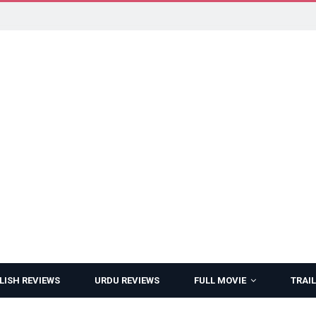
LISH REVIEWS
URDU REVIEWS
FULL MOVIE
TRAIL