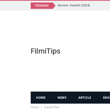
Review: Hamlet (2024)
TRENDING
FilmiTips
HOME
NEWS
ARTICLE
ENG
Home
Daniel Plier