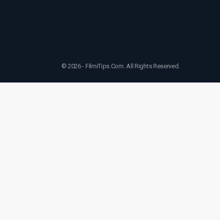
© 2026 - FilmiTips.Com. All Rights Reserved.