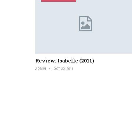
Review: Isabelle (2011)
ADMIN
OCT 20, 2011