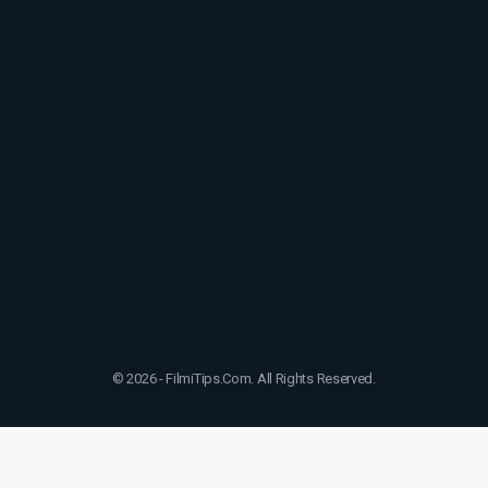
© 2026 - FilmiTips.Com. All Rights Reserved.