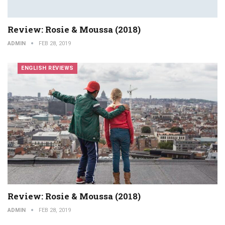
Review: Rosie & Moussa (2018)
ADMIN
FEB 28, 2019
ENGLISH REVIEWS
Review: Rosie & Moussa (2018)
ADMIN
FEB 28, 2019