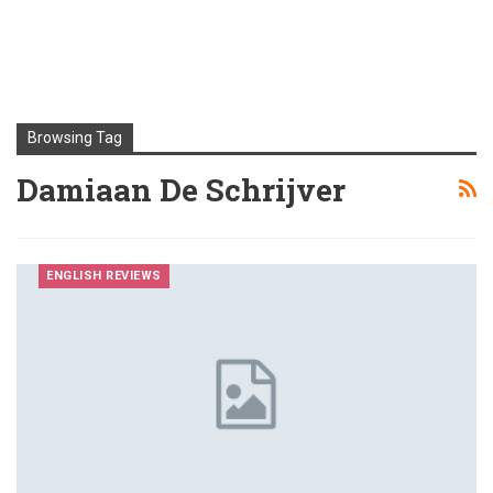
Browsing Tag
Damiaan De Schrijver
ENGLISH REVIEWS