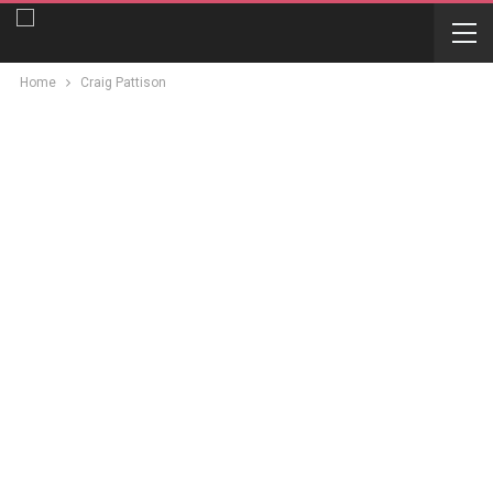
Home
Craig Pattison