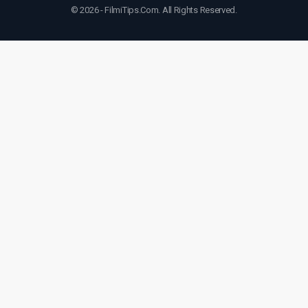
© 2026 - FilmiTips.Com. All Rights Reserved.