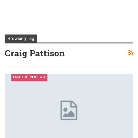
Browsing Tag
Craig Pattison
ENGLISH REVIEWS