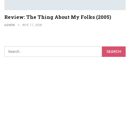
Review: The Thing About My Folks (2005)
ADMIN
APR 17, 2008