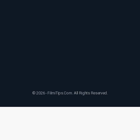
© 2026 - FilmiTips.Com. All Rights Reserved.