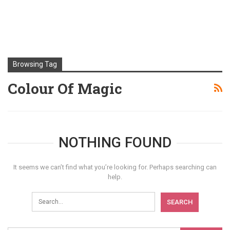
Browsing Tag
Colour Of Magic
NOTHING FOUND
It seems we can’t find what you’re looking for. Perhaps searching can
help.