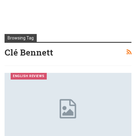
Browsing Tag
Clé Bennett
ENGLISH REVIEWS