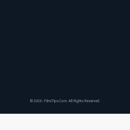
© 2026 - FilmiTips.Com. All Rights Reserved.