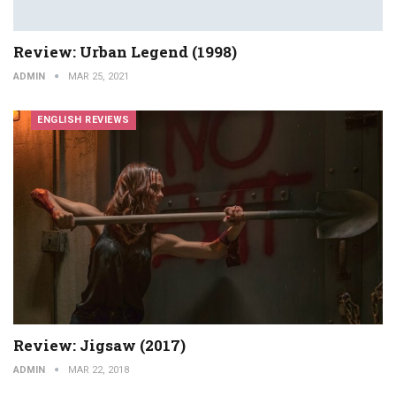
Review: Urban Legend (1998)
ADMIN
MAR 25, 2021
ENGLISH REVIEWS
Review: Jigsaw (2017)
ADMIN
MAR 22, 2018