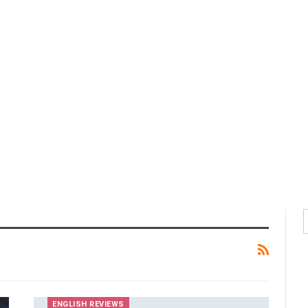
ENGLISH REVIEWS