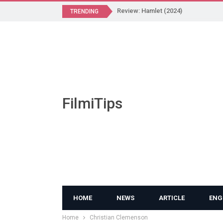
Review: Hamlet (2024)
TRENDING
FilmiTips
HOME
NEWS
ARTICLE
ENG
Home
Christian Clemenson