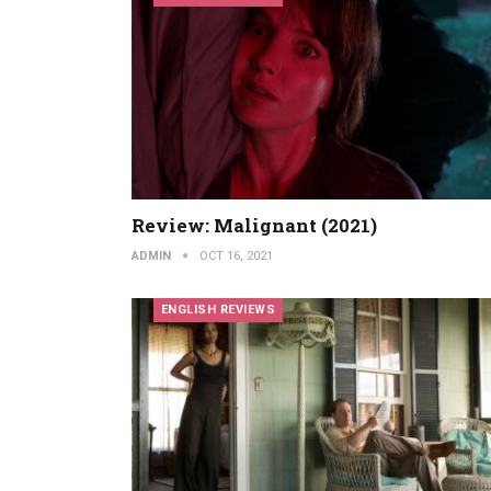
Review: Malignant (2021)
ADMIN
OCT 16, 2021
ENGLISH REVIEWS