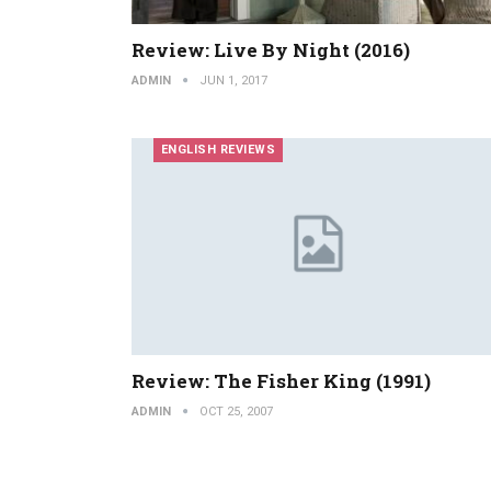
Review: Live By Night (2016)
ADMIN
JUN 1, 2017
ENGLISH REVIEWS
Review: The Fisher King (1991)
ADMIN
OCT 25, 2007