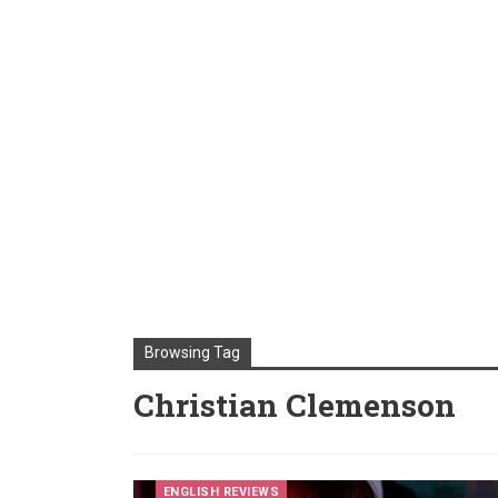
Browsing Tag
Christian Clemenson
ENGLISH REVIEWS