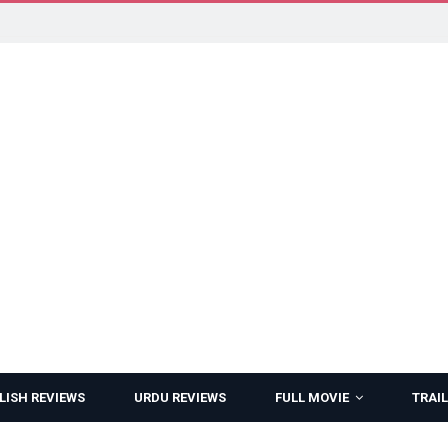
LISH REVIEWS
URDU REVIEWS
FULL MOVIE
TRAIL