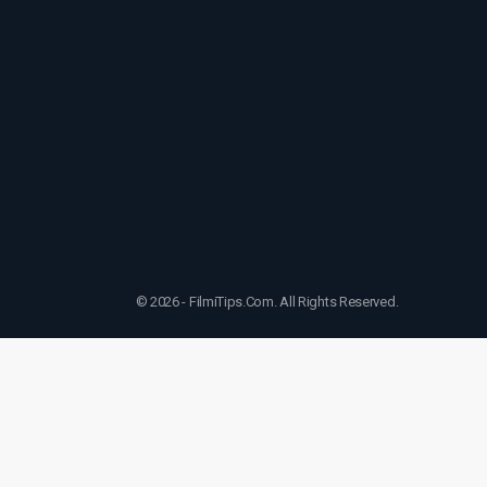
© 2026 - FilmiTips.Com. All Rights Reserved.