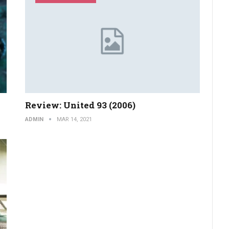
Review: United 93 (2006)
ADMIN
MAR 14, 2021