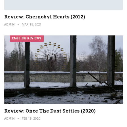
Review: Chernobyl Hearts (2012)
ADMIN
MAR 15, 2021
ENGLISH REVIEWS
Review: Once The Dust Settles (2020)
ADMIN
FEB 18, 2020