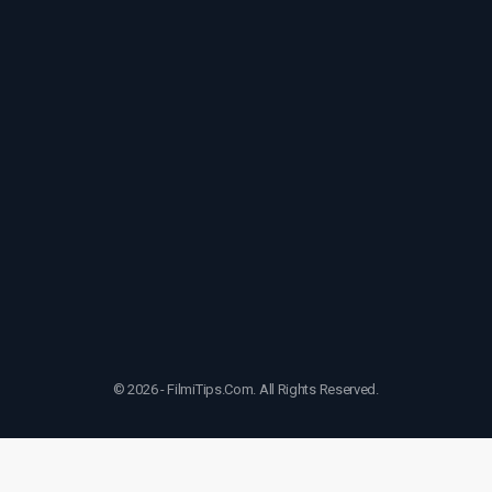
© 2026 - FilmiTips.Com. All Rights Reserved.