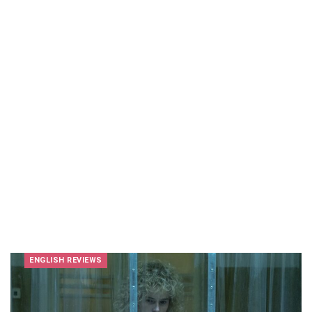
ENGLISH REVIEWS