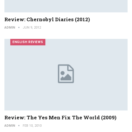
Review: Chernobyl Diaries (2012)
ADMIN
JUN 9, 2012
ENGLISH REVIEWS
Review: The Yes Men Fix The World (2009)
ADMIN
FEB 10, 2010