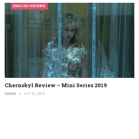
ENGLISH REVIEWS
Chernobyl Review – Mini Series 2019
ADMIN
OCT 21, 2019