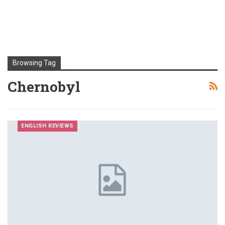
Browsing Tag
Chernobyl
ENGLISH REVIEWS