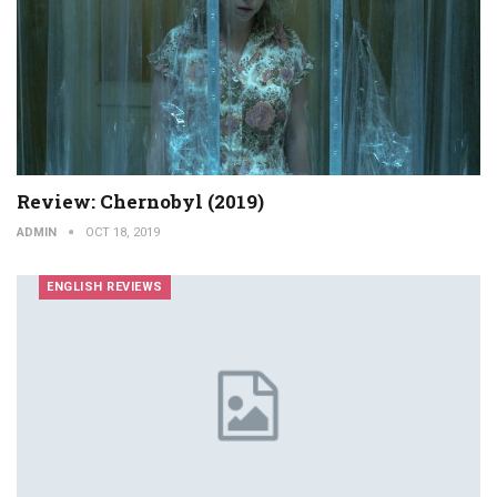
Review: Chernobyl (2019)
ADMIN
OCT 18, 2019
ENGLISH REVIEWS