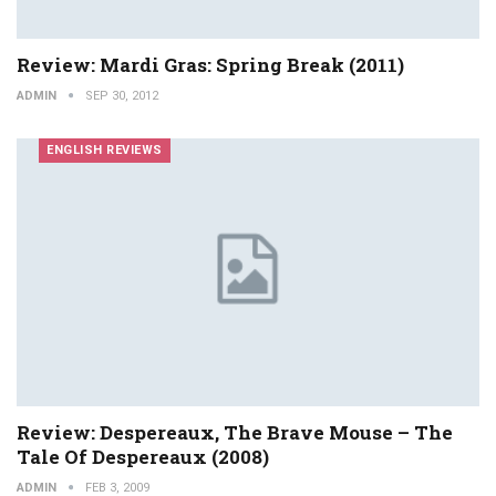
Review: Mardi Gras: Spring Break (2011)
ADMIN
SEP 30, 2012
ENGLISH REVIEWS
Review: Despereaux, The Brave Mouse – The
Tale Of Despereaux (2008)
ADMIN
FEB 3, 2009