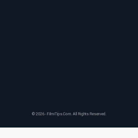
© 2026 - FilmiTips.Com. All Rights Reserved.