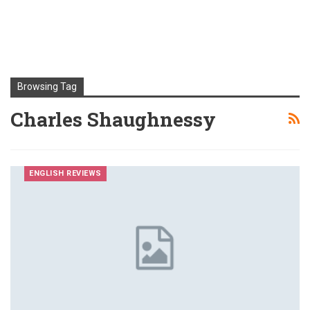
Browsing Tag
Charles Shaughnessy
ENGLISH REVIEWS