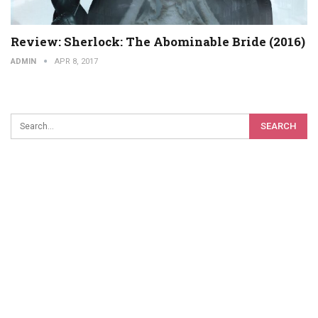
Review: Sherlock: The Abominable Bride (2016)
ADMIN
APR 8, 2017