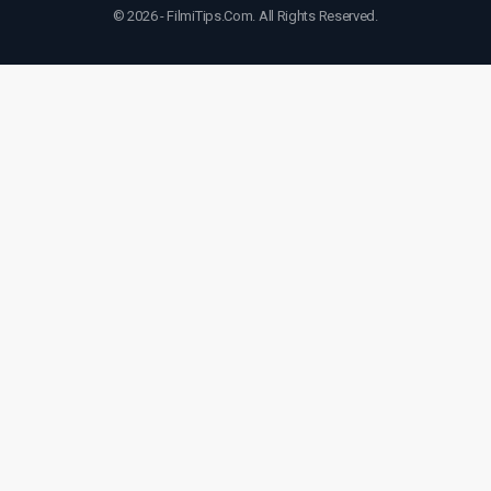
© 2026 - FilmiTips.Com. All Rights Reserved.