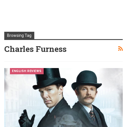
Browsing Tag
Charles Furness
ENGLISH REVIEWS