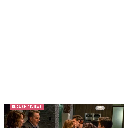
ENGLISH REVIEWS