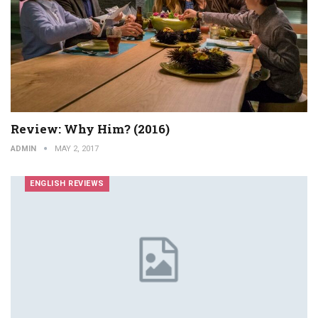
Review: Why Him? (2016)
ADMIN
MAY 2, 2017
ENGLISH REVIEWS