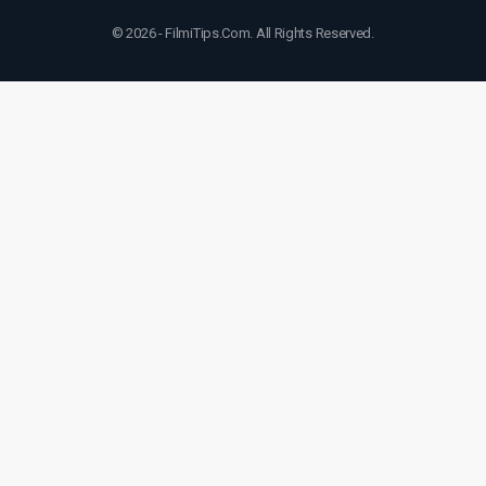
© 2026 - FilmiTips.Com. All Rights Reserved.