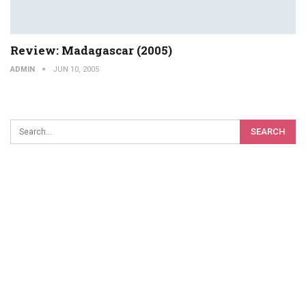
Review: Madagascar (2005)
ADMIN
JUN 10, 2005