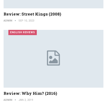
Review: Street Kings (2008)
ADMIN
SEP 10, 2023
ENGLISH REVIEWS
Review: Why Him? (2016)
ADMIN
JAN 2, 2019