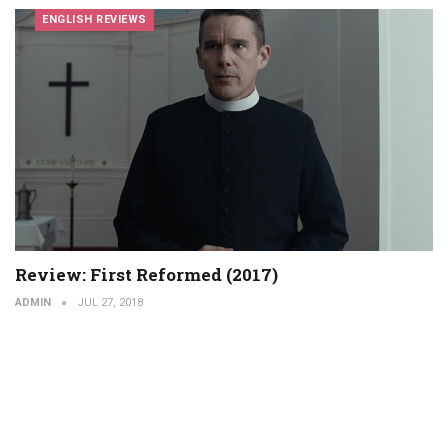
ENGLISH REVIEWS
Review: First Reformed (2017)
ADMIN
JUL 27, 2018