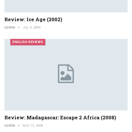
Review: Ice Age (2002)
ADMIN
JUL 9, 2009
ENGLISH REVIEWS
Review: Madagascar: Escape 2 Africa (2008)
ADMIN
NOV 13, 2008