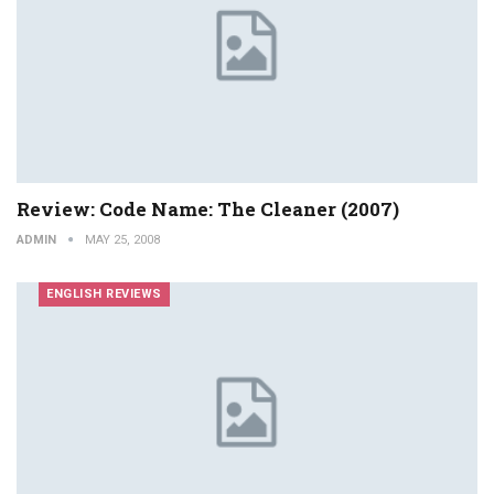
Review: Code Name: The Cleaner (2007)
ADMIN
MAY 25, 2008
ENGLISH REVIEWS