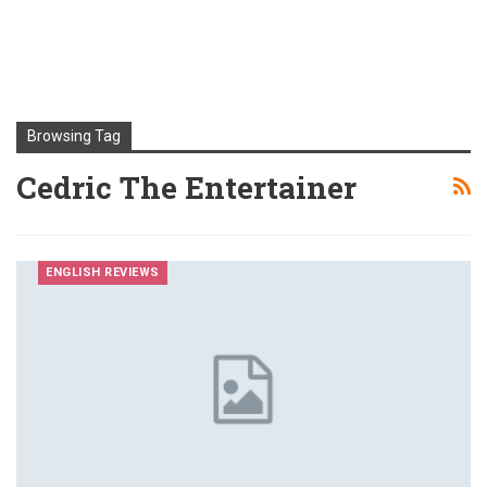
Browsing Tag
Cedric The Entertainer
ENGLISH REVIEWS