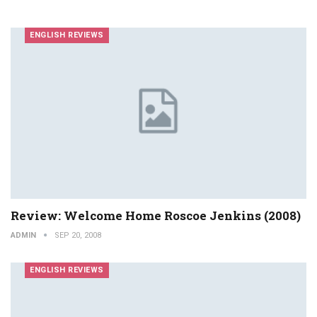
ENGLISH REVIEWS
Review: Welcome Home Roscoe Jenkins (2008)
ADMIN
SEP 20, 2008
ENGLISH REVIEWS