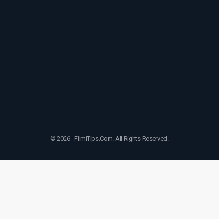
© 2026 - FilmiTips.Com. All Rights Reserved.