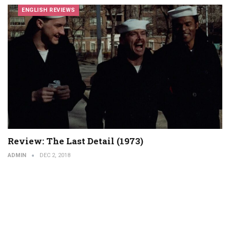
ENGLISH REVIEWS
Review: The Last Detail (1973)
ADMIN
DEC 2, 2018