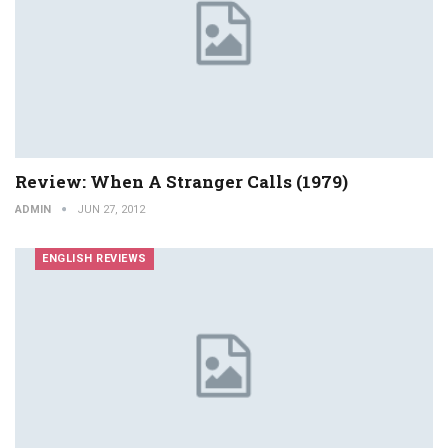
Review: When A Stranger Calls (1979)
ADMIN
JUN 27, 2012
ENGLISH REVIEWS