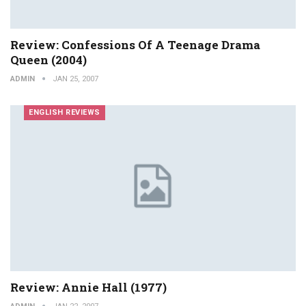
Review: Confessions Of A Teenage Drama
Queen (2004)
ADMIN
JAN 25, 2007
ENGLISH REVIEWS
Review: Annie Hall (1977)