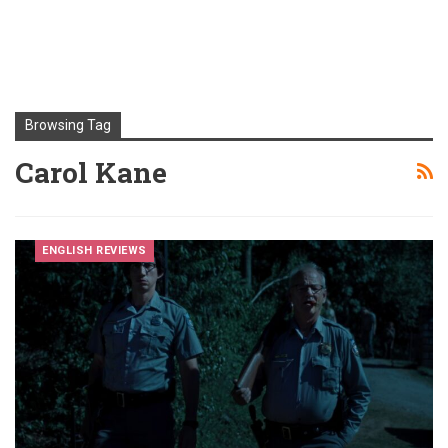
Browsing Tag
Carol Kane
ENGLISH REVIEWS