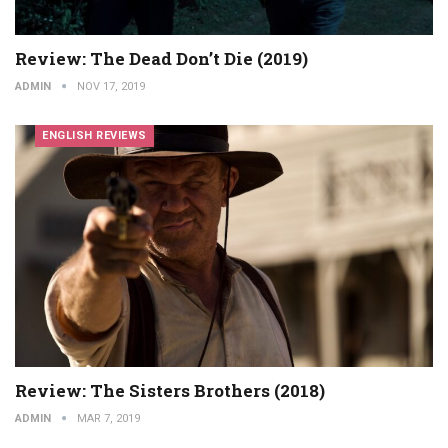
Review: The Dead Don’t Die (2019)
ADMIN
NOV 17, 2019
ENGLISH REVIEWS
Review: The Sisters Brothers (2018)
ADMIN
MAR 7, 2019