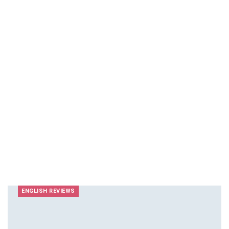
ENGLISH REVIEWS