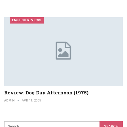
ENGLISH REVIEWS
Review: Dog Day Afternoon (1975)
ADMIN
APR 11, 2005