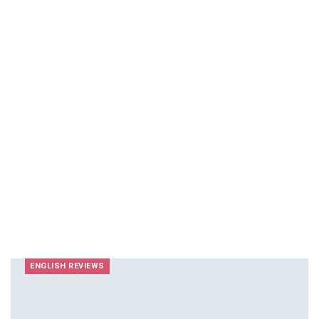
ENGLISH REVIEWS