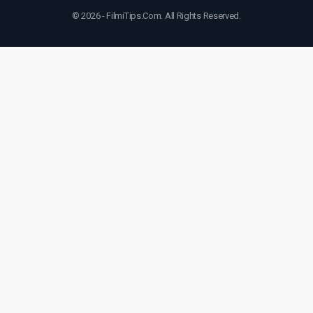
© 2026 - FilmiTips.Com. All Rights Reserved.