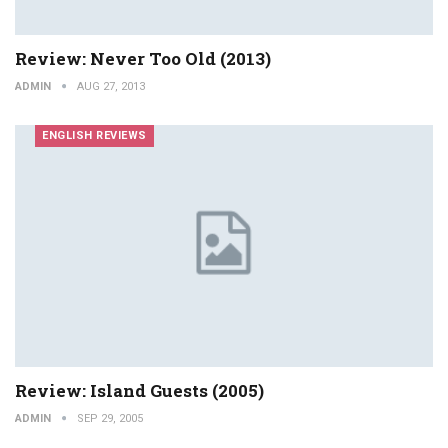
Review: Never Too Old (2013)
ADMIN
AUG 27, 2013
ENGLISH REVIEWS
Review: Island Guests (2005)
ADMIN
SEP 29, 2005