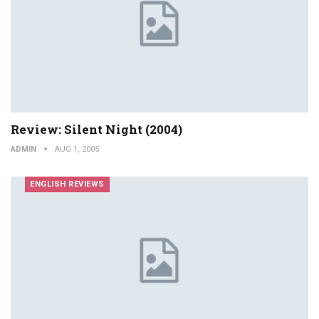
Review: Silent Night (2004)
ADMIN
AUG 1, 2005
ENGLISH REVIEWS