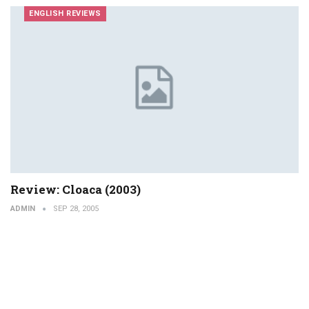
ENGLISH REVIEWS
Review: Cloaca (2003)
ADMIN
SEP 28, 2005