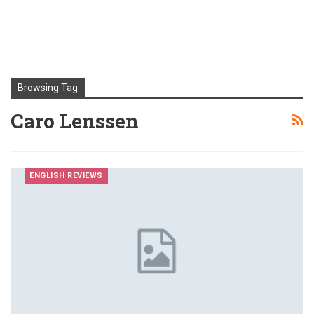
Browsing Tag
Caro Lenssen
ENGLISH REVIEWS