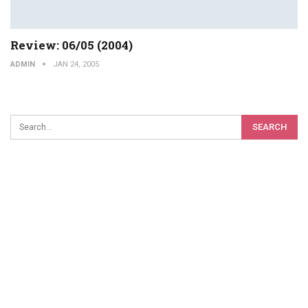
Review: 06/05 (2004)
ADMIN
JAN 24, 2005