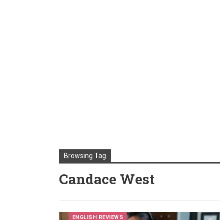
Browsing Tag
Candace West
ENGLISH REVIEWS