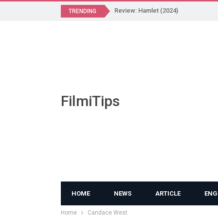
Review: Hamlet (2024)
TRENDING
FilmiTips
HOME
NEWS
ARTICLE
ENG
Home
Candace West