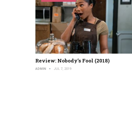
Review: Nobody’s Fool (2018)
ADMIN
JUL 7, 2019