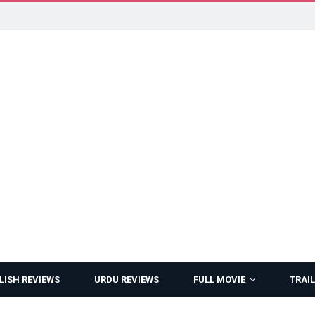
LISH REVIEWS
URDU REVIEWS
FULL MOVIE
TRAIL