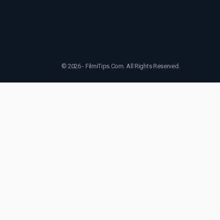
© 2026 - FilmiTips.Com. All Rights Reserved.