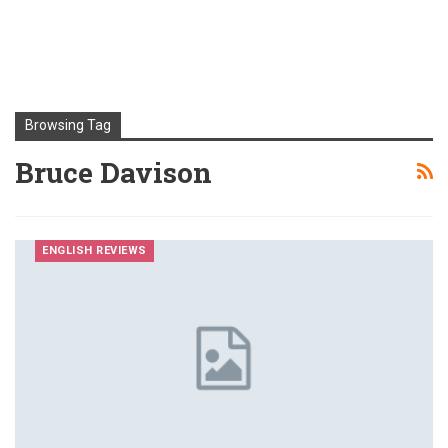
Browsing Tag
Bruce Davison
ENGLISH REVIEWS