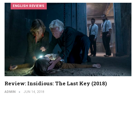
ENGLISH REVIEWS
Review: Insidious: The Last Key (2018)
ADMIN
JUN 14, 2018