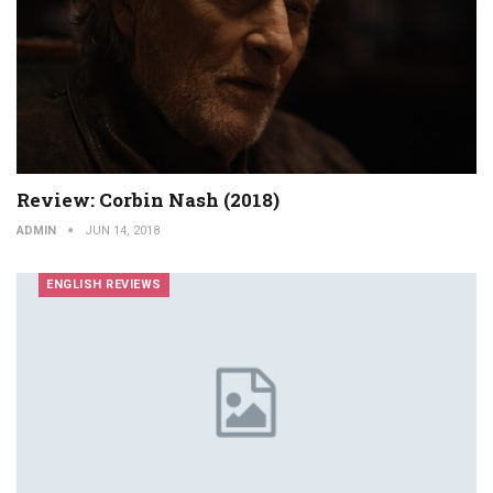
Review: Corbin Nash (2018)
ADMIN
JUN 14, 2018
ENGLISH REVIEWS