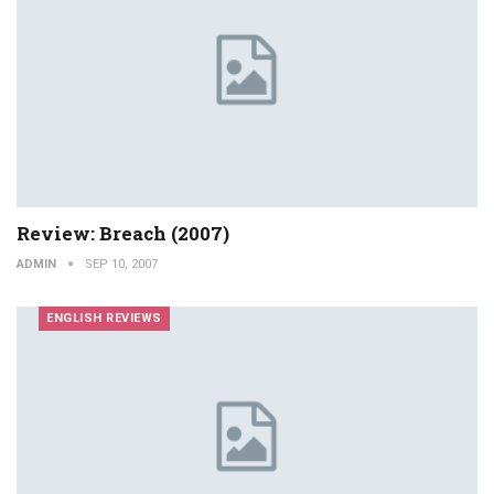
Review: Breach (2007)
ADMIN
SEP 10, 2007
ENGLISH REVIEWS