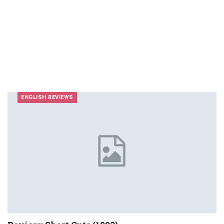
ENGLISH REVIEWS