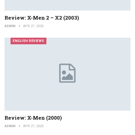
Review: X-Men 2 – X2 (2003)
ADMIN
APR 27, 2020
ENGLISH REVIEWS
Review: X-Men (2000)
ADMIN
APR 27, 2020