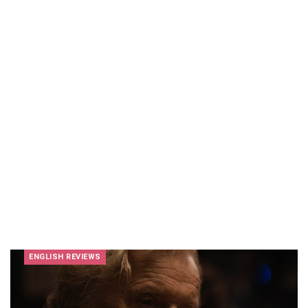
ENGLISH REVIEWS