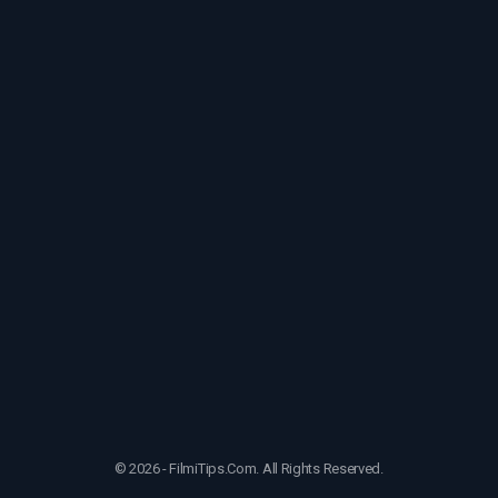
© 2026 - FilmiTips.Com. All Rights Reserved.