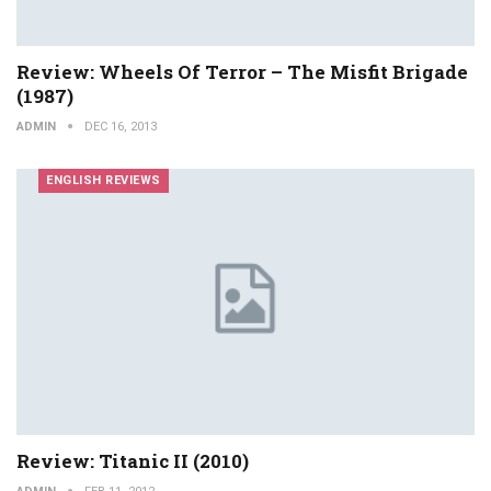
Review: Wheels Of Terror – The Misfit Brigade
(1987)
ADMIN
DEC 16, 2013
ENGLISH REVIEWS
Review: Titanic II (2010)