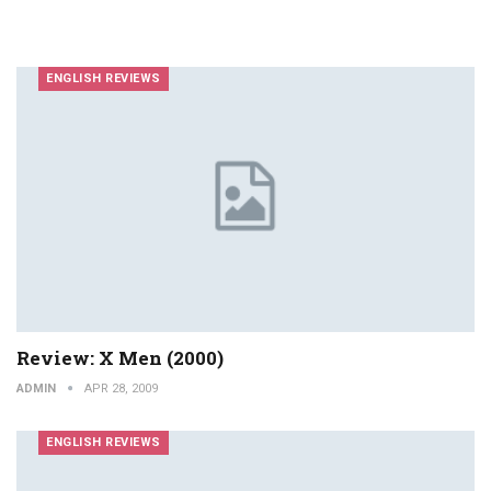
ENGLISH REVIEWS
Review: X Men (2000)
ADMIN
APR 28, 2009
ENGLISH REVIEWS