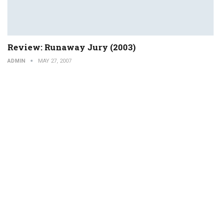
Review: Runaway Jury (2003)
ADMIN
MAY 27, 2007