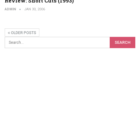
Review: Short Cuts (1993)
ADMIN
JAN 30, 2006
OLDER POSTS