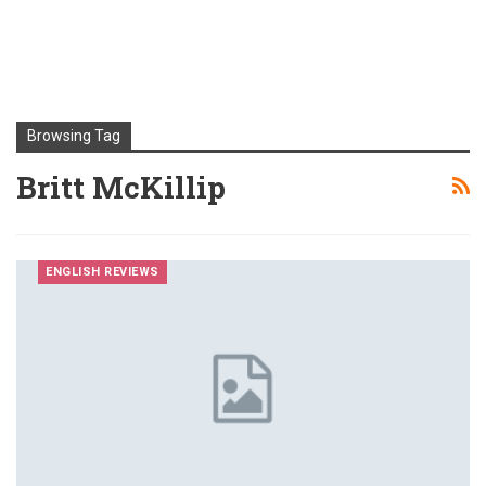
Browsing Tag
Britt McKillip
ENGLISH REVIEWS