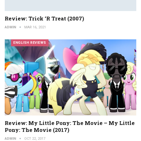
Review: Trick ‘r Treat (2007)
ADMIN
MAR 16, 2021
ENGLISH REVIEWS
Review: My Little Pony: The Movie – My Little
Pony: The Movie (2017)
ADMIN
OCT 22, 2017