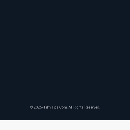
© 2026 - FilmiTips.Com. All Rights Reserved.