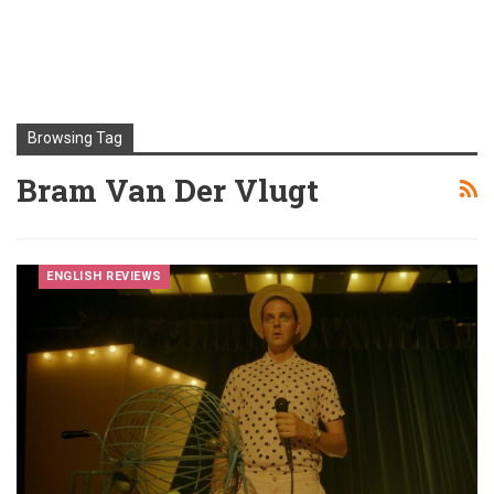
Browsing Tag
Bram Van Der Vlugt
ENGLISH REVIEWS