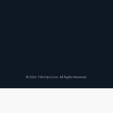
© 2026 - FilmiTips.Com. All Rights Reserved.