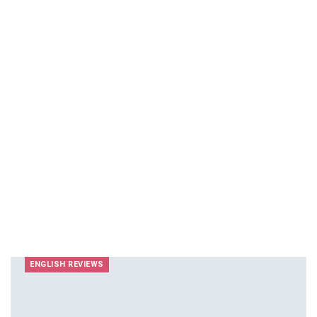
ENGLISH REVIEWS