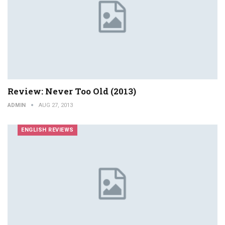
Review: Never Too Old (2013)
ADMIN
AUG 27, 2013
ENGLISH REVIEWS