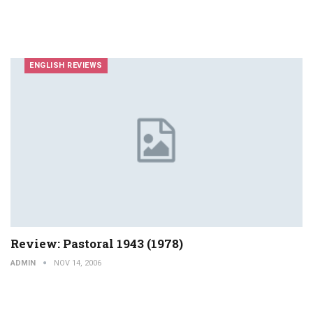
ENGLISH REVIEWS
Review: Pastoral 1943 (1978)
ADMIN
NOV 14, 2006