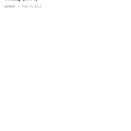
ADMIN
FEB 19, 2012