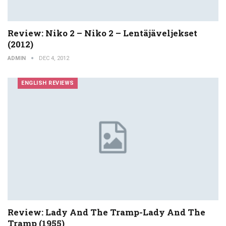
Review: Niko 2 – Niko 2 – Lentäjäveljekset
(2012)
ADMIN
DEC 4, 2012
ENGLISH REVIEWS
Review: Lady And The Tramp-Lady And The
Tramp (1955)