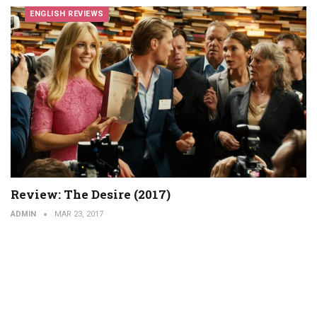
ENGLISH REVIEWS
Review: The Desire (2017)
ADMIN
MAR 23, 2017