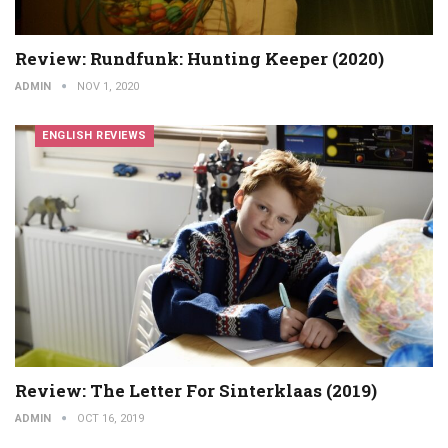
Review: Rundfunk: Hunting Keeper (2020)
ADMIN
NOV 1, 2020
ENGLISH REVIEWS
Review: The Letter For Sinterklaas (2019)
ADMIN
OCT 16, 2019