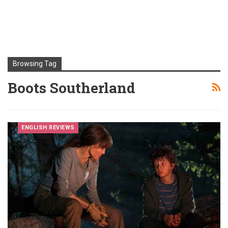
Browsing Tag
Boots Southerland
ENGLISH REVIEWS