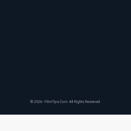
© 2026 - FilmiTips.Com. All Rights Reserved.