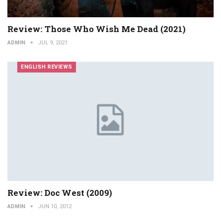
Review: Those Who Wish Me Dead (2021)
ADMIN
JUL 9, 2021
ENGLISH REVIEWS
Review: Doc West (2009)
ADMIN
JUN 10, 2012