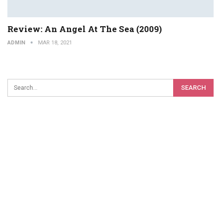
Review: An Angel At The Sea (2009)
ADMIN
MAR 18, 2021