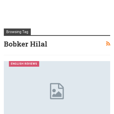
Browsing Tag
Bobker Hilal
ENGLISH REVIEWS