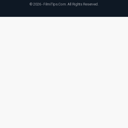
© 2026 - FilmiTips.Com. All Rights Reserved.