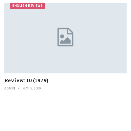
ENGLISH REVIEWS
Review: 10 (1979)
ADMIN
MAY 5, 2009