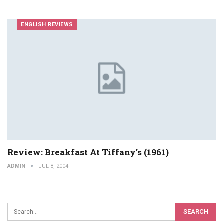
ENGLISH REVIEWS
Review: Breakfast At Tiffany’s (1961)
ADMIN
JUL 8, 2004