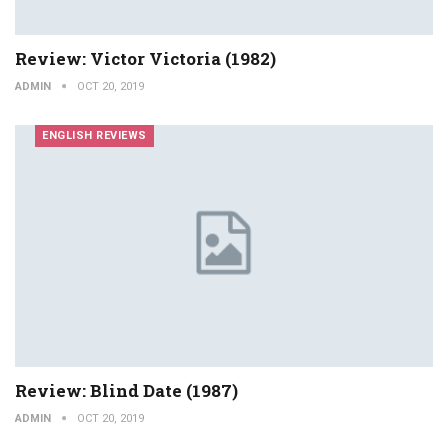
Review: Victor Victoria (1982)
ADMIN
OCT 20, 2019
ENGLISH REVIEWS
Review: Blind Date (1987)
ADMIN
OCT 20, 2019