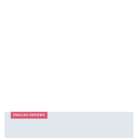
ENGLISH REVIEWS