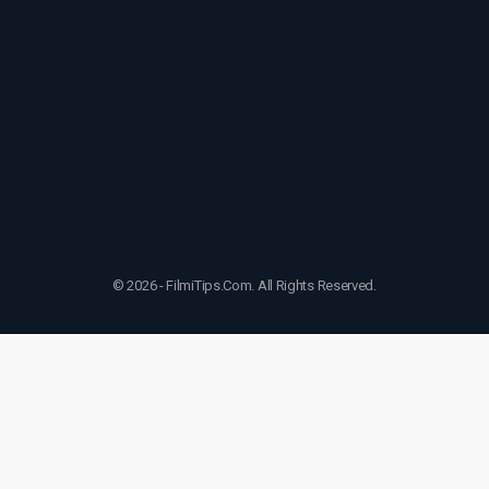
© 2026 - FilmiTips.Com. All Rights Reserved.