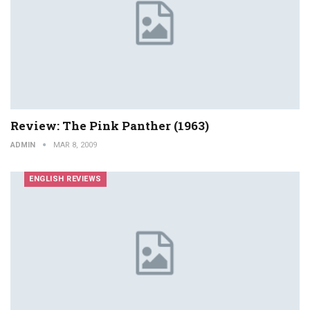
Review: The Pink Panther (1963)
ADMIN
MAR 8, 2009
ENGLISH REVIEWS