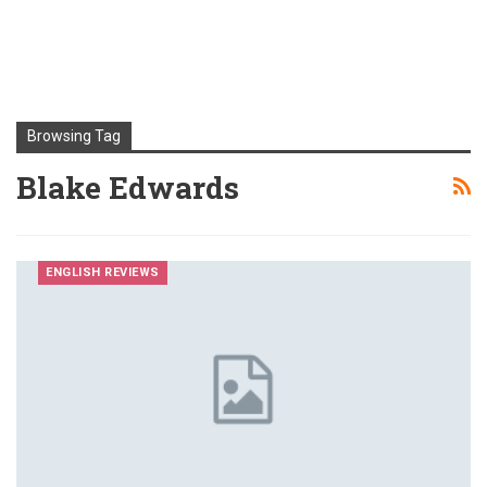
Browsing Tag
Blake Edwards
ENGLISH REVIEWS