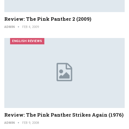
Review: The Pink Panther 2 (2009)
ADMIN
FEB 4, 2009
ENGLISH REVIEWS
Review: The Pink Panther Strikes Again (1976)
ADMIN
FEB 9, 2008