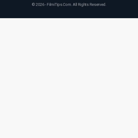
© 2026 - FilmiTips.Com. All Rights Reserved.