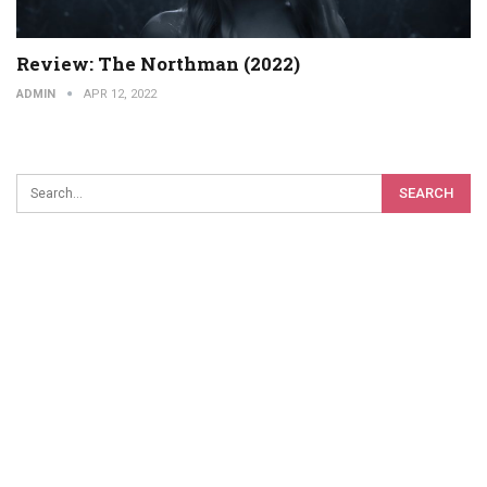
Review: The Northman (2022)
ADMIN
APR 12, 2022