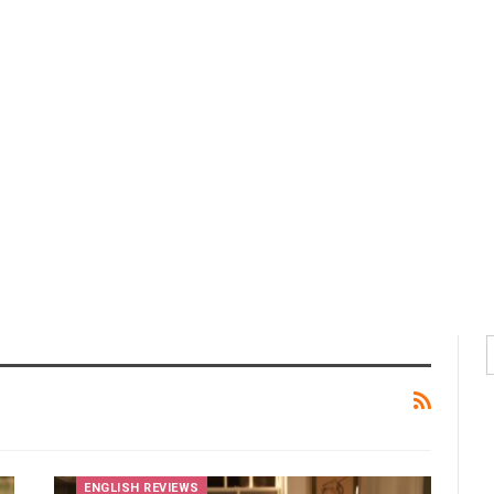
ENGLISH REVIEWS