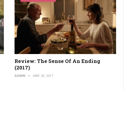
Review: The Sense Of An Ending
(2017)
ADMIN
MAY 30, 2017