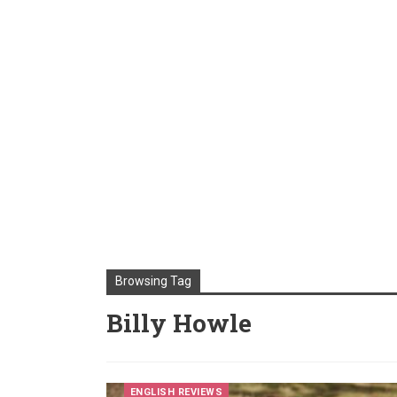
Browsing Tag
Billy Howle
ENGLISH REVIEWS