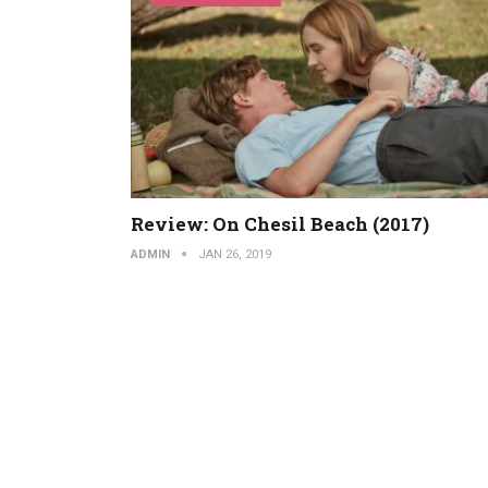
Review: On Chesil Beach (2017)
ADMIN
JAN 26, 2019