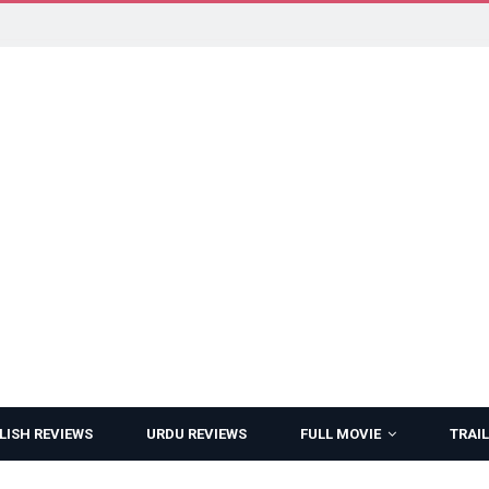
LISH REVIEWS
URDU REVIEWS
FULL MOVIE
TRAIL