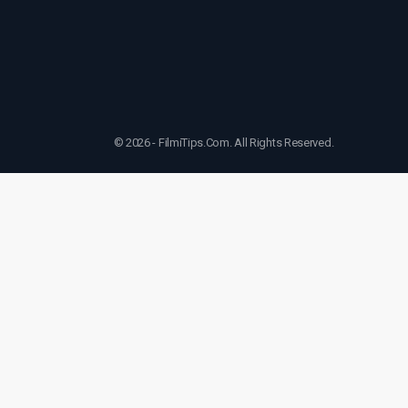
© 2026 - FilmiTips.Com. All Rights Reserved.