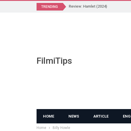
Review: Hamlet (2024)
TRENDING
FilmiTips
HOME
NEWS
ARTICLE
ENG
Home
Billy Howle