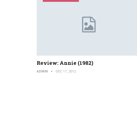
Review: Annie (1982)
ADMIN
DEC 17, 2012