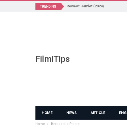
Review: Hamlet (2024)
TRENDING
FilmiTips
HOME
NEWS
ARTICLE
ENG
Home
Bernadette Peters