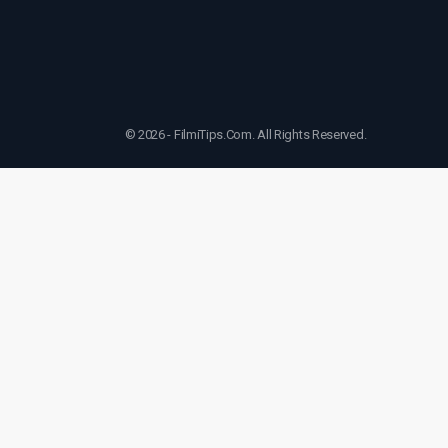
© 2026 - FilmiTips.Com. All Rights Reserved.