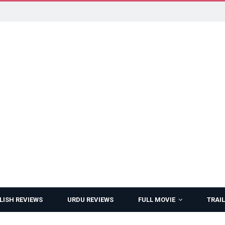
LISH REVIEWS
URDU REVIEWS
FULL MOVIE
TRAIL