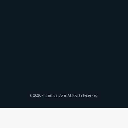
© 2026 - FilmiTips.Com. All Rights Reserved.