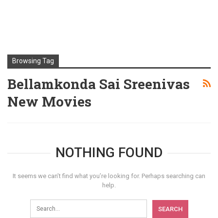
Browsing Tag
Bellamkonda Sai Sreenivas
New Movies
NOTHING FOUND
It seems we can’t find what you’re looking for. Perhaps searching can
help.