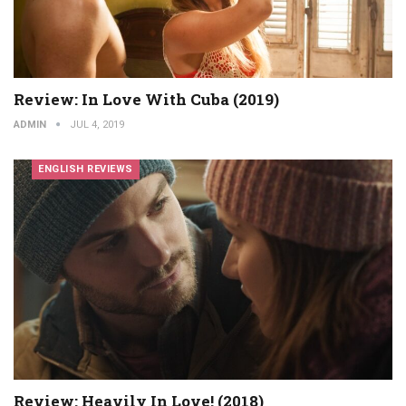
Review: In Love With Cuba (2019)
ADMIN
JUL 4, 2019
ENGLISH REVIEWS
Review: Heavily In Love! (2018)