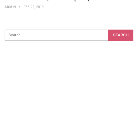
ADMIN
FEB 22, 2019