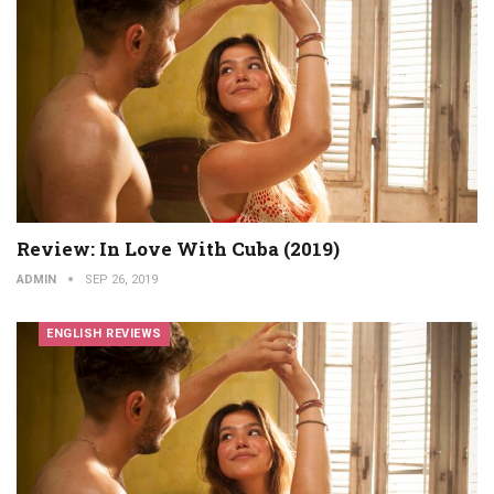
Review: In Love With Cuba (2019)
ADMIN
SEP 26, 2019
ENGLISH REVIEWS