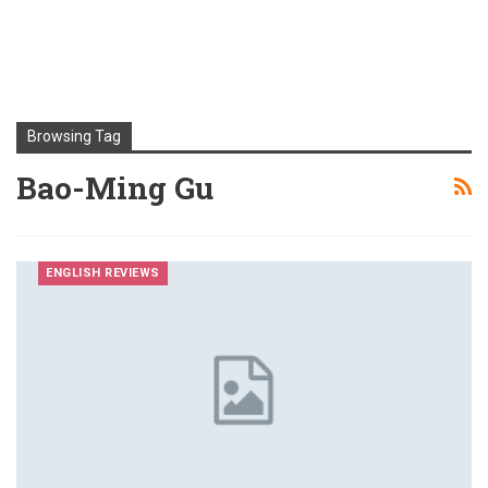
Browsing Tag
Bao-Ming Gu
ENGLISH REVIEWS