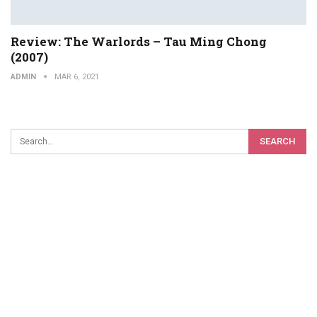
Review: The Warlords – Tau Ming Chong
(2007)
ADMIN
MAR 6, 2021