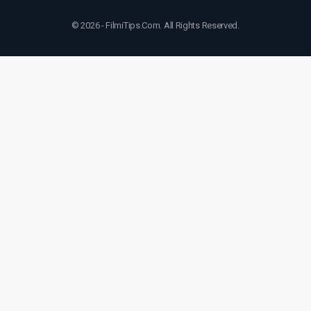
© 2026 - FilmiTips.Com. All Rights Reserved.