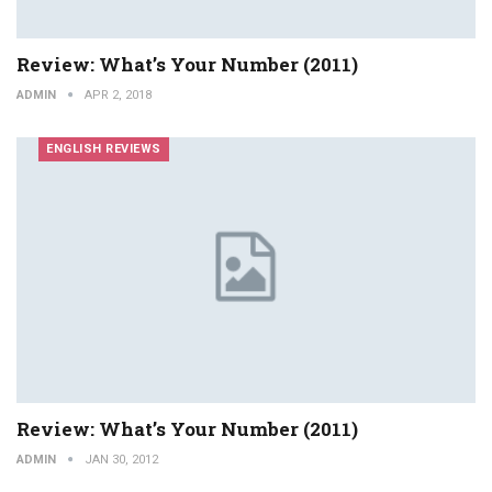
Review: What’s Your Number (2011)
ADMIN
APR 2, 2018
ENGLISH REVIEWS
Review: What’s Your Number (2011)
ADMIN
JAN 30, 2012