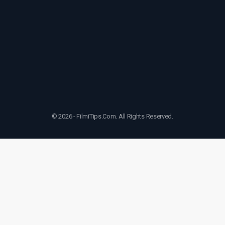
© 2026 - FilmiTips.Com. All Rights Reserved.