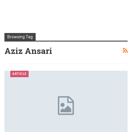
Browsing Tag
Aziz Ansari
ARTICLE