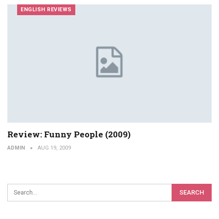
ENGLISH REVIEWS
Review: Funny People (2009)
ADMIN
AUG 19, 2009