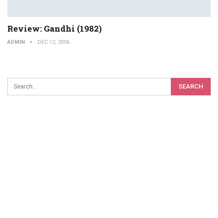
Review: Gandhi (1982)
ADMIN
DEC 12, 2006