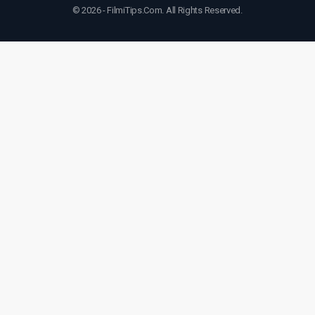
© 2026 - FilmiTips.Com. All Rights Reserved.