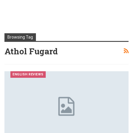
Browsing Tag
Athol Fugard
ENGLISH REVIEWS