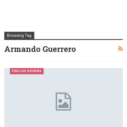
Browsing Tag
Armando Guerrero
ENGLISH REVIEWS