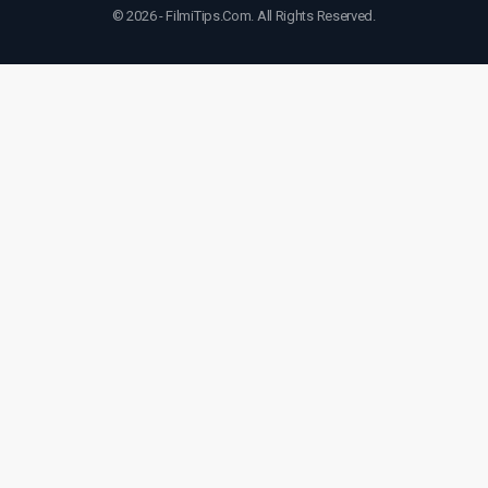
© 2026 - FilmiTips.Com. All Rights Reserved.