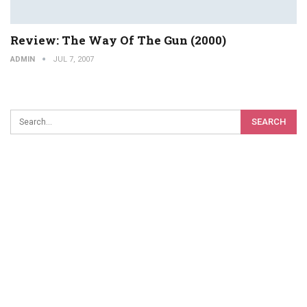
Review: The Way Of The Gun (2000)
ADMIN
JUL 7, 2007