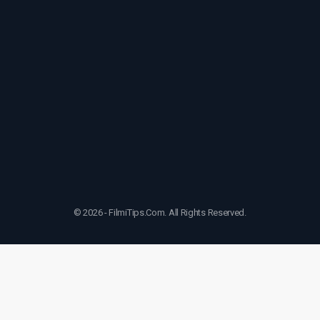
© 2026 - FilmiTips.Com. All Rights Reserved.