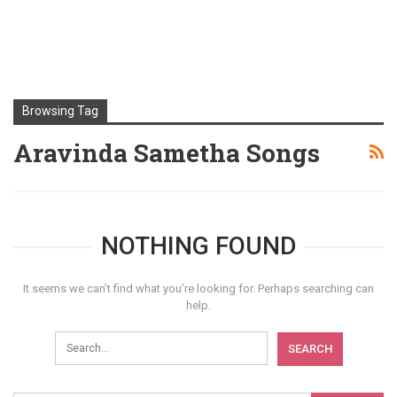
Browsing Tag
Aravinda Sametha Songs
NOTHING FOUND
It seems we can’t find what you’re looking for. Perhaps searching can
help.