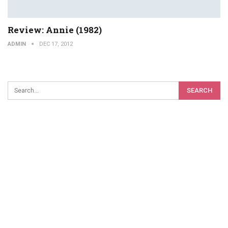
Review: Annie (1982)
ADMIN
DEC 17, 2012