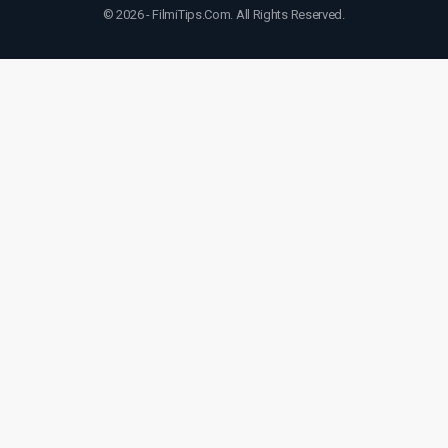
© 2026 - FilmiTips.Com. All Rights Reserved.