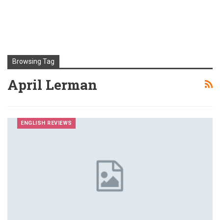
Browsing Tag
April Lerman
ENGLISH REVIEWS