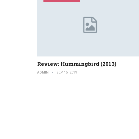
Review: Hummingbird (2013)
ADMIN
SEP 15, 2019