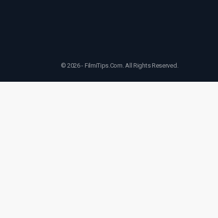
© 2026 - FilmiTips.Com. All Rights Reserved.