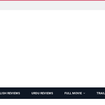
LISH REVIEWS
URDU REVIEWS
FULL MOVIE
TRAIL