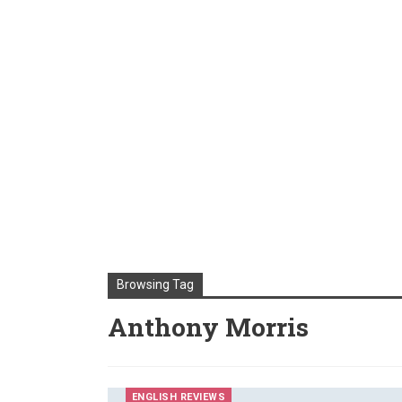
Browsing Tag
Anthony Morris
ENGLISH REVIEWS