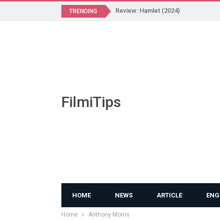
Review: Hamlet (2024)
TRENDING
FilmiTips
HOME
NEWS
ARTICLE
ENG
Home
Anthony Morris