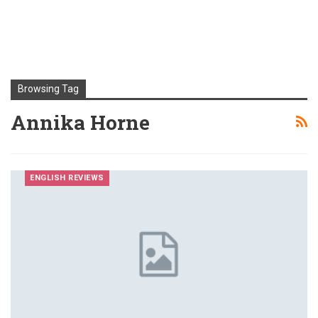
Browsing Tag
Annika Horne
ENGLISH REVIEWS