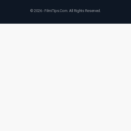
© 2026 - FilmiTips.Com. All Rights Reserved.