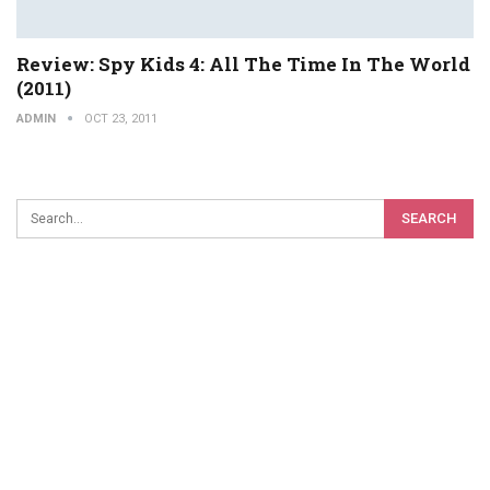
Review: Spy Kids 4: All The Time In The World
(2011)
ADMIN
OCT 23, 2011