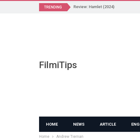
Review: Hamlet (2024)
TRENDING
FilmiTips
HOME
NEWS
ARTICLE
ENG
Home
Andrew Tiernan