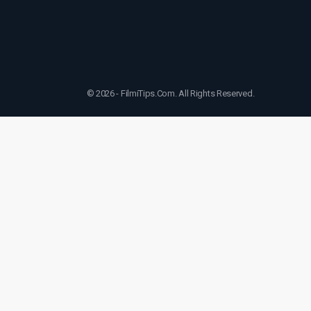
© 2026 - FilmiTips.Com. All Rights Reserved.