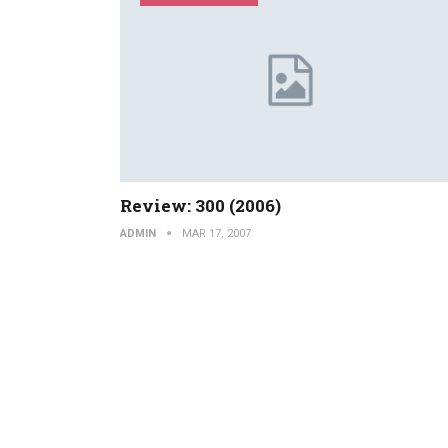
Review: 300 (2006)
ADMIN
MAR 17, 2007