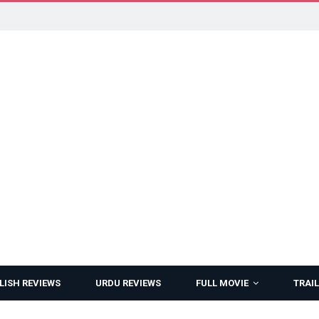
LISH REVIEWS
URDU REVIEWS
FULL MOVIE
TRAIL