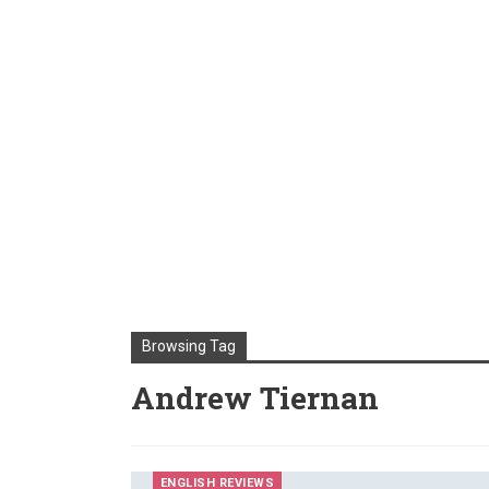
Browsing Tag
Andrew Tiernan
ENGLISH REVIEWS