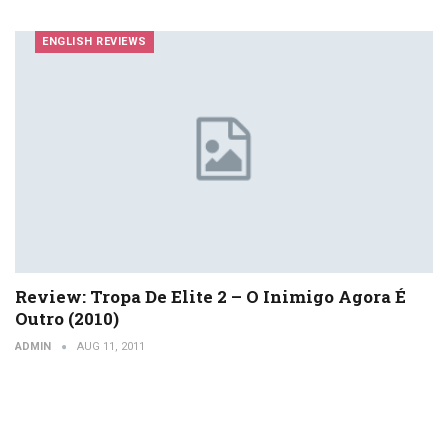
ENGLISH REVIEWS
Review: Tropa De Elite 2 – O Inimigo Agora É
Outro (2010)
ADMIN
AUG 11, 2011