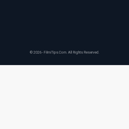
© 2026 - FilmiTips.Com. All Rights Reserved.