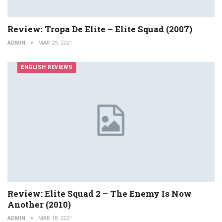
Review: Tropa De Elite – Elite Squad (2007)
ADMIN
MAR 29, 2021
ENGLISH REVIEWS
Review: Elite Squad 2 – The Enemy Is Now
Another (2010)
ADMIN
MAR 18, 2021