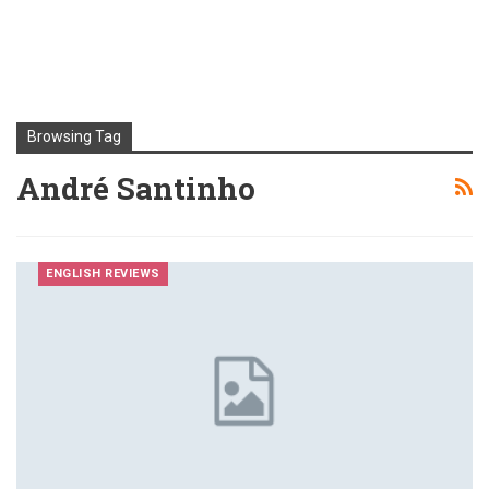
Browsing Tag
André Santinho
ENGLISH REVIEWS