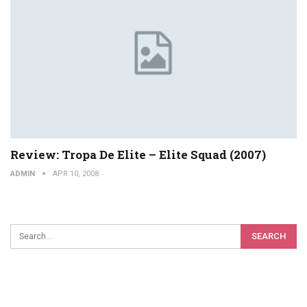
Review: Tropa De Elite – Elite Squad (2007)
ADMIN
APR 10, 2008