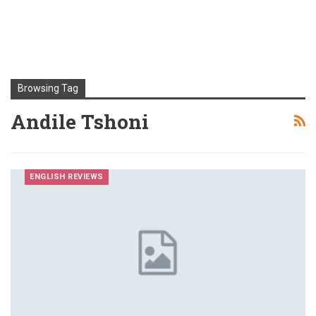
Browsing Tag
Andile Tshoni
ENGLISH REVIEWS