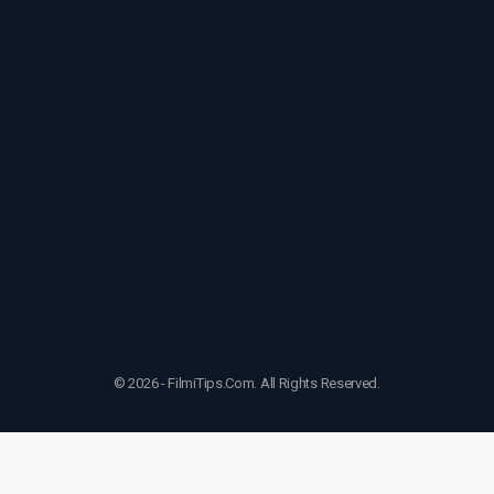
© 2026 - FilmiTips.Com. All Rights Reserved.