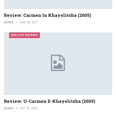
Review: Carmen In Khayelitsha (2005)
ADMIN
MAR 30, 2021
ENGLISH REVIEWS
Review: U-Carmen E-Khayelitsha (2005)
ADMIN
SEP 18, 2005