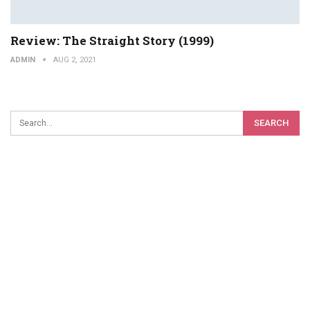
Review: The Straight Story (1999)
ADMIN
AUG 2, 2021