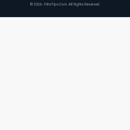
© 2026 - FilmiTips.Com. All Rights Reserved.