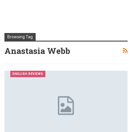
Browsing Tag
Anastasia Webb
ENGLISH REVIEWS