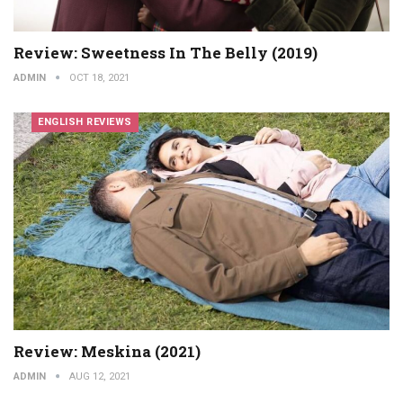
Review: Sweetness In The Belly (2019)
ADMIN
OCT 18, 2021
ENGLISH REVIEWS
Review: Meskina (2021)
ADMIN
AUG 12, 2021