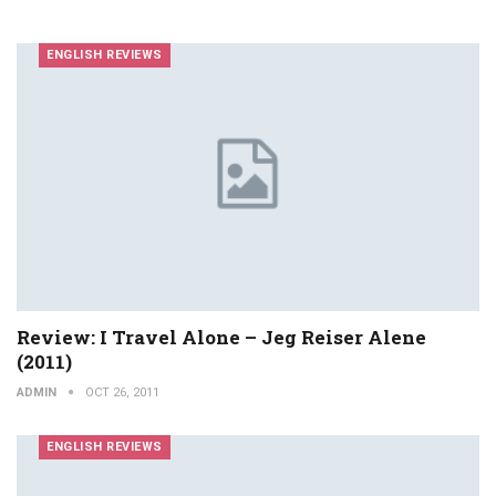
ENGLISH REVIEWS
Review: I Travel Alone – Jeg Reiser Alene
(2011)
ADMIN
OCT 26, 2011
ENGLISH REVIEWS