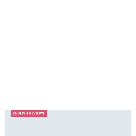
ENGLISH REVIEWS