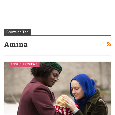
Browsing Tag
Amina
ENGLISH REVIEWS