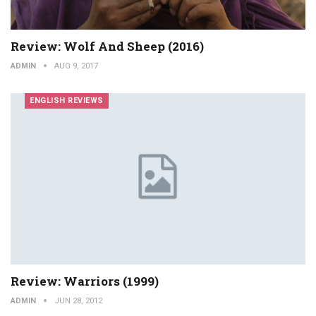
Review: Wolf And Sheep (2016)
ADMIN
AUG 9, 2017
ENGLISH REVIEWS
Review: Warriors (1999)
ADMIN
JUN 28, 2012