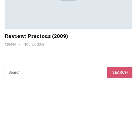
Review: Precious (2009)
ADMIN
NOV 27, 2009