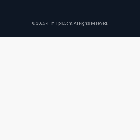
© 2026 - FilmiTips.Com. All Rights Reserved.