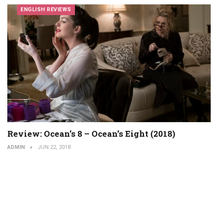
ENGLISH REVIEWS
Review: Ocean’s 8 – Ocean’s Eight (2018)
ADMIN
JUN 22, 2018