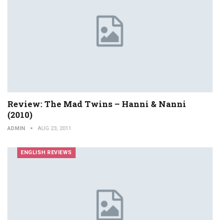
Review: The Mad Twins – Hanni & Nanni
(2010)
ADMIN
AUG 23, 2011
ENGLISH REVIEWS