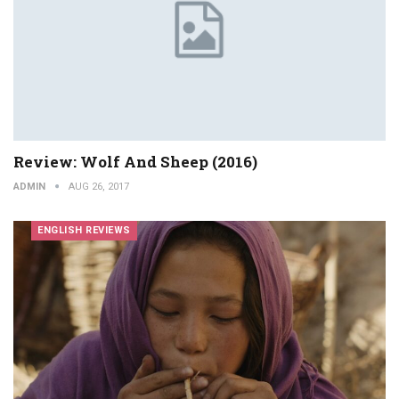
Review: Wolf And Sheep (2016)
ADMIN
AUG 26, 2017
ENGLISH REVIEWS