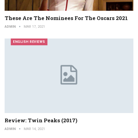
These Are The Nominees For The Oscars 2021
ADMIN
MAR 17, 2021
ENGLISH REVIEWS
Review: Twin Peaks (2017)
ADMIN
MAR 14, 2021