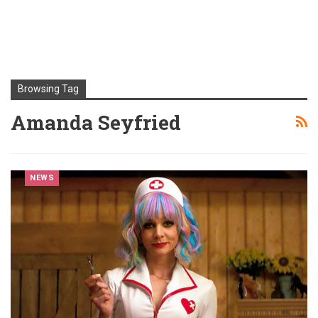
Browsing Tag
Amanda Seyfried
NEWS