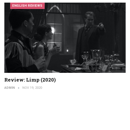
ENGLISH REVIEWS
Review: Limp (2020)
ADMIN
NOV 19, 2020