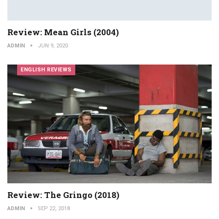
Review: Mean Girls (2004)
ADMIN
JUN 9, 2020
ENGLISH REVIEWS
Review: The Gringo (2018)
ADMIN
SEP 22, 2018