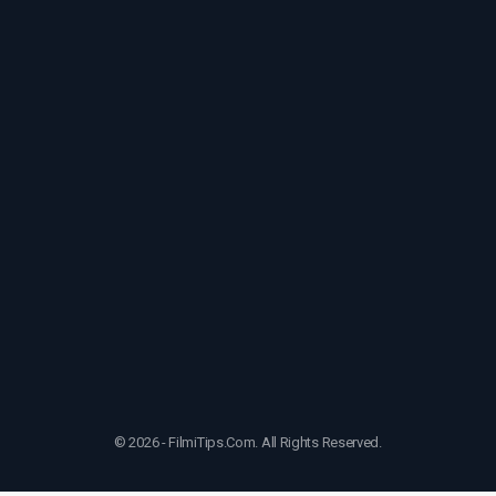
© 2026 - FilmiTips.Com. All Rights Reserved.