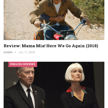
Review: Mama Mia! Here We Go Again (2018)
ADMIN
JUL 17, 2018
ENGLISH REVIEWS