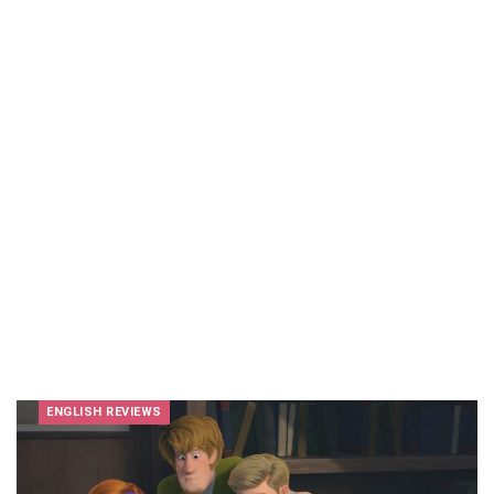
ENGLISH REVIEWS