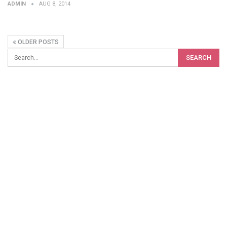
ADMIN
AUG 8, 2014
OLDER POSTS