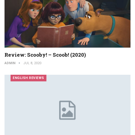
Review: Scooby! – Scoob! (2020)
ADMIN
JUL 8, 2020
ENGLISH REVIEWS