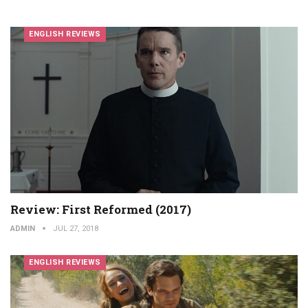
ENGLISH REVIEWS
Review: First Reformed (2017)
ADMIN
JUL 27, 2018
ENGLISH REVIEWS