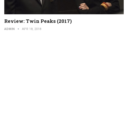
Review: Twin Peaks (2017)
ADMIN
APR 18, 2018