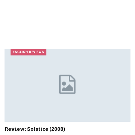
ENGLISH REVIEWS
Review: Solstice (2008)