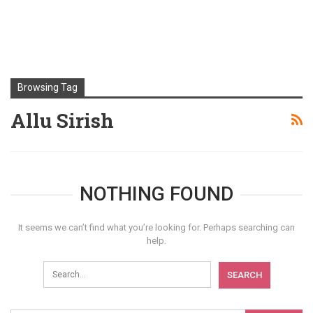
Browsing Tag
Allu Sirish
NOTHING FOUND
It seems we can’t find what you’re looking for. Perhaps searching can
help.