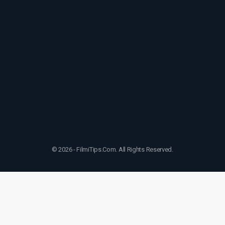
© 2026 - FilmiTips.Com. All Rights Reserved.