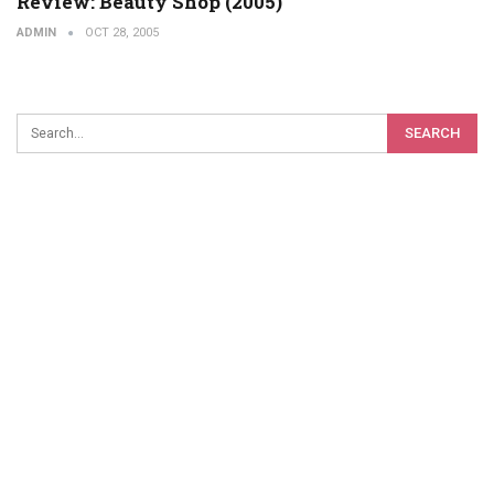
Review: Beauty Shop (2005)
ADMIN
OCT 28, 2005