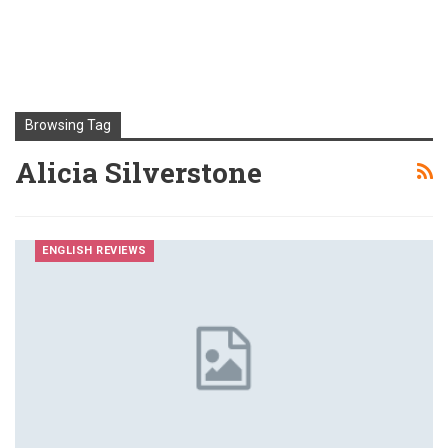
Browsing Tag
Alicia Silverstone
ENGLISH REVIEWS