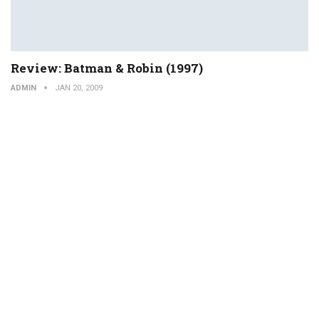
Review: Batman & Robin (1997)
ADMIN
JAN 20, 2009