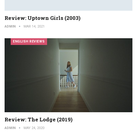
Review: Uptown Girls (2003)
ADMIN
MAR 14, 2021
ENGLISH REVIEWS
Review: The Lodge (2019)
ADMIN
MAY 24, 2020