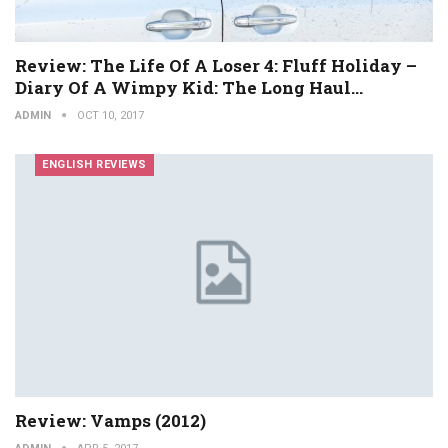
Review: The Life Of A Loser 4: Fluff Holiday –
Diary Of A Wimpy Kid: The Long Haul…
ADMIN
OCT 10, 2017
ENGLISH REVIEWS
Review: Vamps (2012)