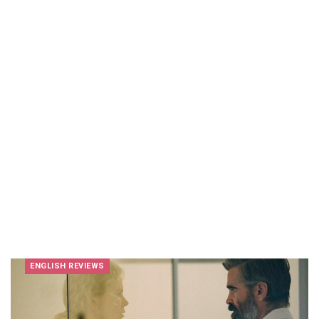
ENGLISH REVIEWS