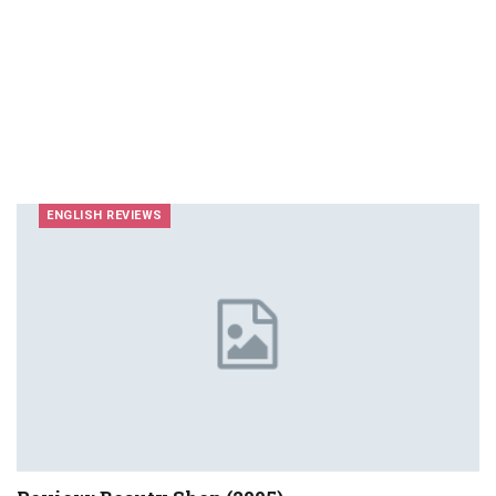
ENGLISH REVIEWS