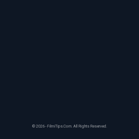
© 2026 - FilmiTips.Com. All Rights Reserved.