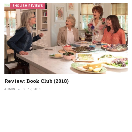
ENGLISH REVIEWS
Review: Book Club (2018)
ADMIN
SEP 7, 2018