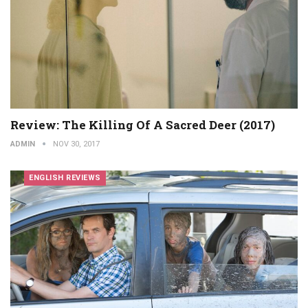
Review: The Killing Of A Sacred Deer (2017)
ADMIN
NOV 30, 2017
ENGLISH REVIEWS