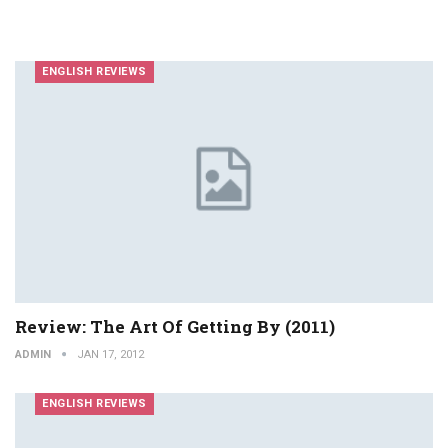
ENGLISH REVIEWS
Review: The Art Of Getting By (2011)
ADMIN
JAN 17, 2012
ENGLISH REVIEWS