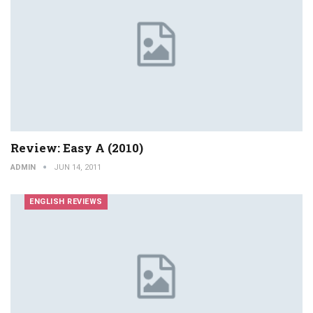
Review: Easy A (2010)
ADMIN
JUN 14, 2011
ENGLISH REVIEWS