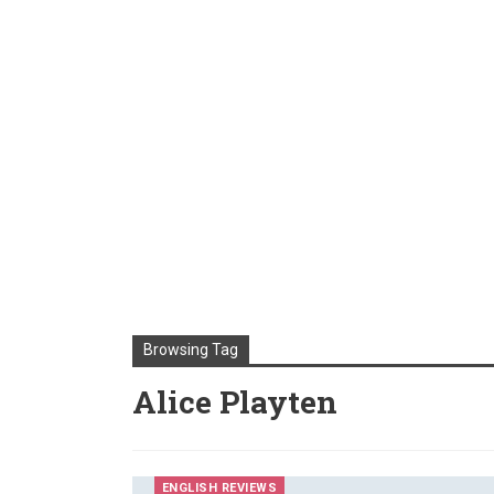
Browsing Tag
Alice Playten
ENGLISH REVIEWS