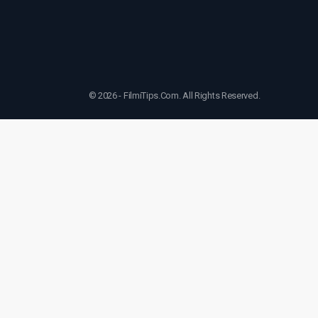
© 2026 - FilmiTips.Com. All Rights Reserved.