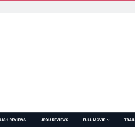
LISH REVIEWS
URDU REVIEWS
FULL MOVIE
TRAIL