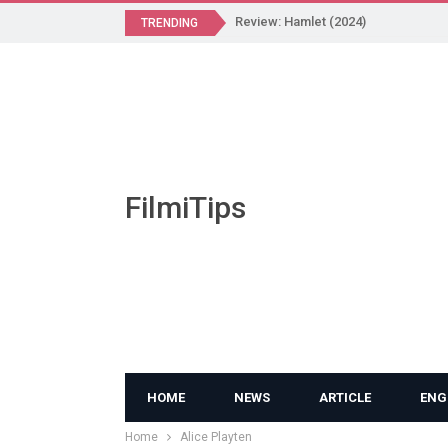
Review: Hamlet (2024)
TRENDING
FilmiTips
HOME
NEWS
ARTICLE
ENG
Home
Alice Playten