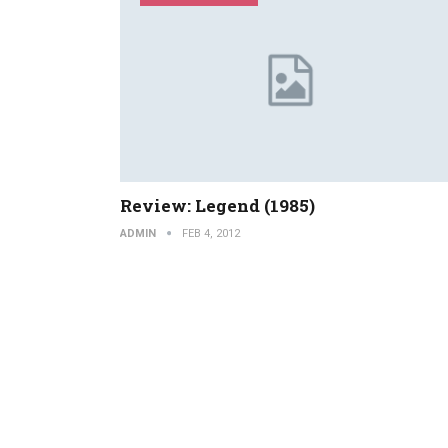
Review: Legend (1985)
ADMIN
FEB 4, 2012