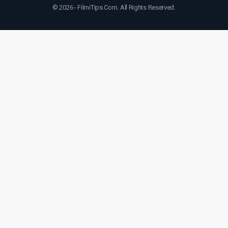
© 2026 - FilmiTips.Com. All Rights Reserved.