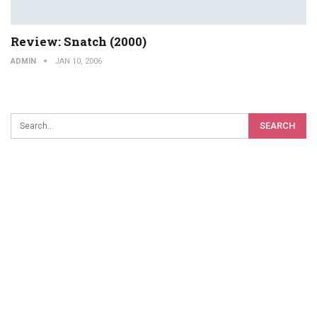
Review: Snatch (2000)
ADMIN
JAN 10, 2006