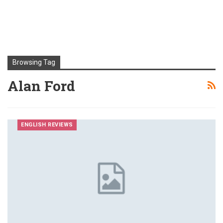
Browsing Tag
Alan Ford
ENGLISH REVIEWS