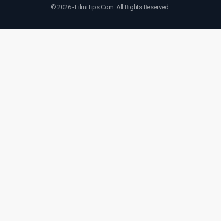
© 2026 - FilmiTips.Com. All Rights Reserved.