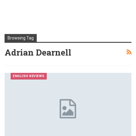
Browsing Tag
Adrian Dearnell
ENGLISH REVIEWS