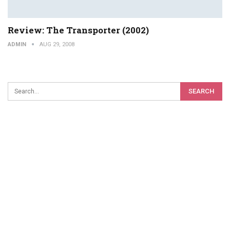
Review: The Transporter (2002)
ADMIN
AUG 29, 2008