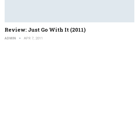
Review: Just Go With It (2011)
ADMIN
APR 7, 2011