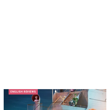
ENGLISH REVIEWS