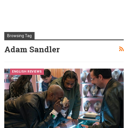
Browsing Tag
Adam Sandler
ENGLISH REVIEWS