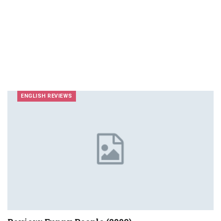
ENGLISH REVIEWS