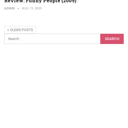
Review: Funny People (2009)
ADMIN
AUG 19, 2009
OLDER POSTS