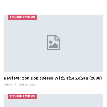
ENGLISH REVIEWS
Review: You Don’t Mess With The Zohan (2008)
ADMIN
JUN 26, 2012
ENGLISH REVIEWS