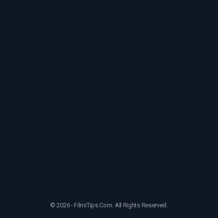
© 2026 - FilmiTips.Com. All Rights Reserved.