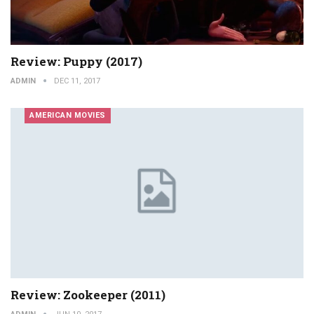
Review: Puppy (2017)
ADMIN
DEC 11, 2017
AMERICAN MOVIES
Review: Zookeeper (2011)