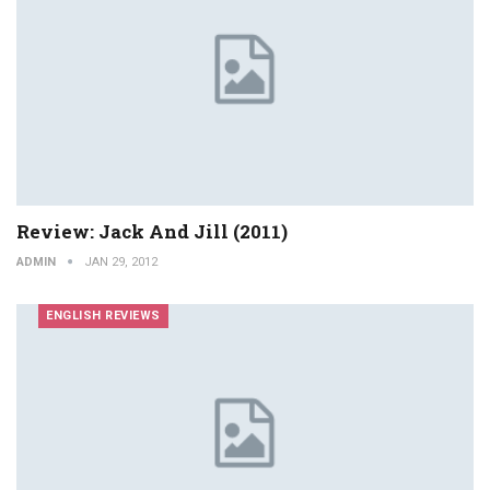
Review: Jack And Jill (2011)
ADMIN
JAN 29, 2012
ENGLISH REVIEWS