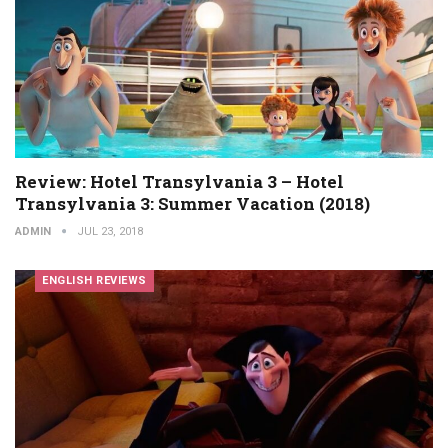
Review: Hotel Transylvania 3 – Hotel
Transylvania 3: Summer Vacation (2018)
ADMIN
JUL 23, 2018
ENGLISH REVIEWS