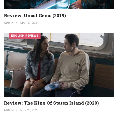
Review: Uncut Gems (2019)
ADMIN
MAR 27, 2021
ENGLISH REVIEWS
Review: The King Of Staten Island (2020)
ADMIN
NOV 23, 2020