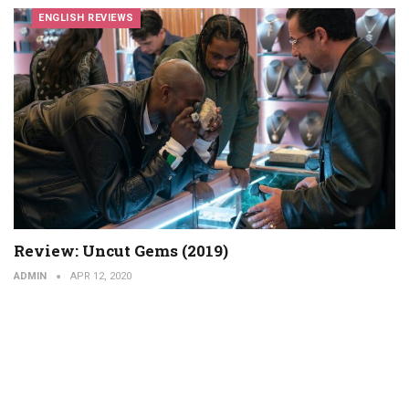
ENGLISH REVIEWS
Review: Uncut Gems (2019)
ADMIN
APR 12, 2020