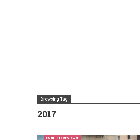
Browsing Tag
2017
ENGLISH REVIEWS