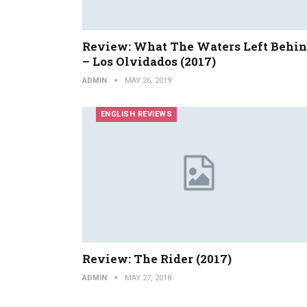
Review: What The Waters Left Behi
– Los Olvidados (2017)
ADMIN
MAY 26, 2019
ENGLISH REVIEWS
Review: The Rider (2017)
ADMIN
MAY 27, 2018