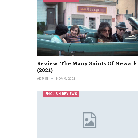
Review: The Many Saints Of Newark
(2021)
ADMIN
NOV 9, 2021
ENGLISH REVIEWS