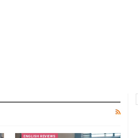
ENGLISH REVIEWS