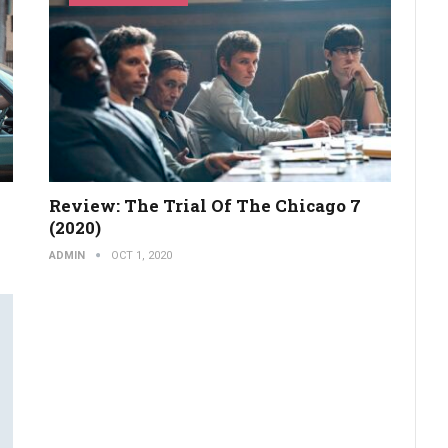
Review: The Trial Of The Chicago 7
(2020)
ADMIN
OCT 1, 2020