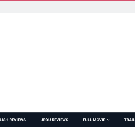
LISH REVIEWS
URDU REVIEWS
FULL MOVIE
TRAIL