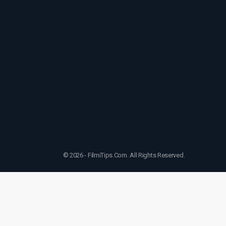
© 2026 - FilmiTips.Com. All Rights Reserved.