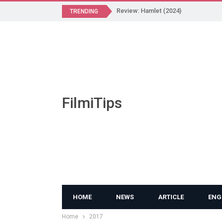
Review: Hamlet (2024)
TRENDING
FilmiTips
HOME
NEWS
ARTICLE
ENG
Home
2017