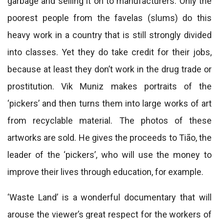
garbage and selling it on to manufacturers. Only the
poorest people from the favelas (slums) do this
heavy work in a country that is still strongly divided
into classes. Yet they do take credit for their jobs,
because at least they don’t work in the drug trade or
prostitution. Vik Muniz makes portraits of the
‘pickers’ and then turns them into large works of art
from recyclable material. The photos of these
artworks are sold. He gives the proceeds to Tião, the
leader of the ‘pickers’, who will use the money to
improve their lives through education, for example.
‘Waste Land’ is a wonderful documentary that will
arouse the viewer’s great respect for the workers of