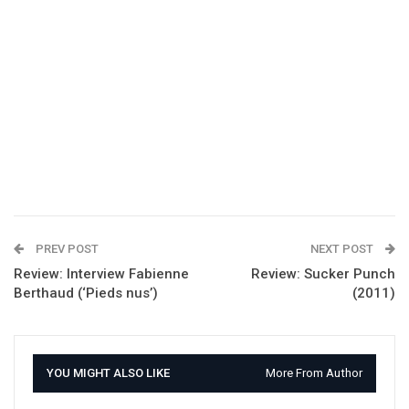
PREV POST
NEXT POST
Review: Interview Fabienne
Review: Sucker Punch
Berthaud (‘Pieds nus’)
(2011)
YOU MIGHT ALSO LIKE
More From Author