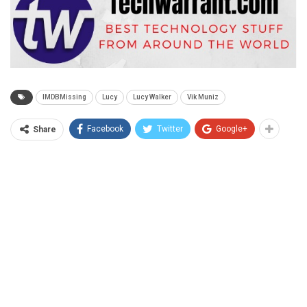
IMDBMissing
Lucy
Lucy Walker
Vik Muniz
Facebook
Twitter
Google+
Share