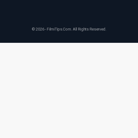
© 2026 - FilmiTips.Com. All Rights Reserved.