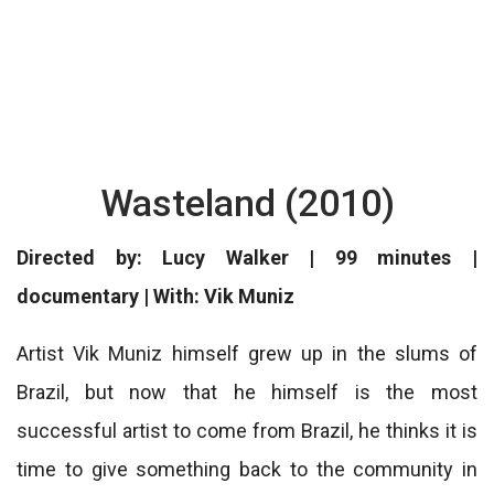
Wasteland (2010)
Directed by: Lucy Walker | 99 minutes |
documentary | With: Vik Muniz
Artist Vik Muniz himself grew up in the slums of
Brazil, but now that he himself is the most
successful artist to come from Brazil, he thinks it is
time to give something back to the community in