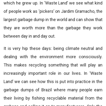
which he grew up. In ‘Waste Land’ we see what kind
of people work as ‘pickers’ on Jardim Gramacho, the
largest garbage dump in the world and can show that
they are worth more than the garbage they work
between day in and day out.
It is very hip these days: being climate neutral and
dealing with the environment more consciously.
This makes recycling something that will play an
increasingly important role in our lives. In ‘Waste
Land’ we can see how this is put into practice in the
garbage dumps of Brazil where many people earn
their living by fishing recyclable material from the