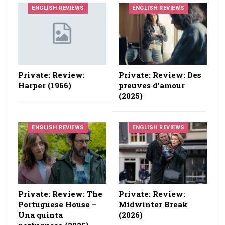
ENGLISH REVIEWS
ENGLISH REVIEWS
Private: Review:
Private: Review: Des
Harper (1966)
preuves d'amour
(2025)
ENGLISH REVIEWS
ENGLISH REVIEWS
Private: Review: The
Private: Review:
Portuguese House –
Midwinter Break
Una quinta
(2026)