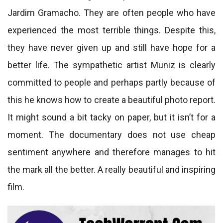
Jardim Gramacho. They are often people who have
experienced the most terrible things. Despite this,
they have never given up and still have hope for a
better life. The sympathetic artist Muniz is clearly
committed to people and perhaps partly because of
this he knows how to create a beautiful photo report.
It might sound a bit tacky on paper, but it isn’t for a
moment. The documentary does not use cheap
sentiment anywhere and therefore manages to hit
the mark all the better. A really beautiful and inspiring
film.