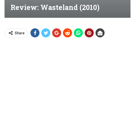
Review: Wasteland (2010)
Share