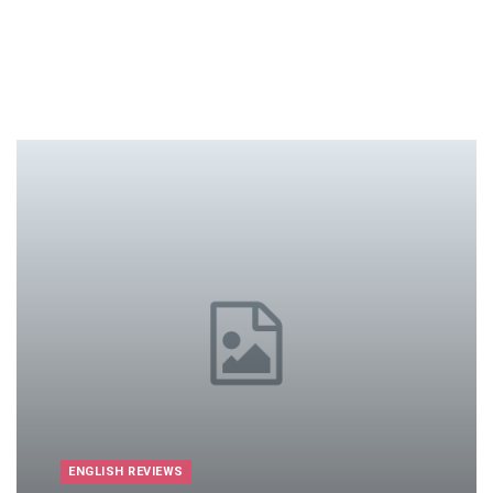
ENGLISH REVIEWS