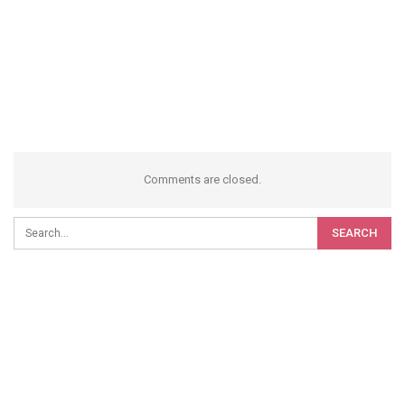
Comments are closed.