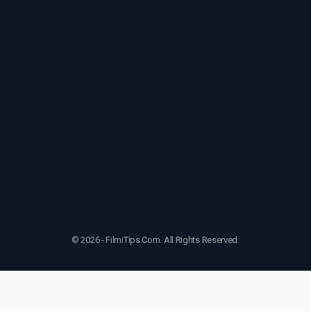
© 2026 - FilmiTips.Com. All Rights Reserved.