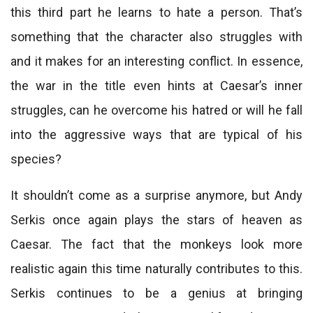
this third part he learns to hate a person. That’s
something that the character also struggles with
and it makes for an interesting conflict. In essence,
the war in the title even hints at Caesar’s inner
struggles, can he overcome his hatred or will he fall
into the aggressive ways that are typical of his
species?
It shouldn’t come as a surprise anymore, but Andy
Serkis once again plays the stars of heaven as
Caesar. The fact that the monkeys look more
realistic again this time naturally contributes to this.
Serkis continues to be a genius at bringing