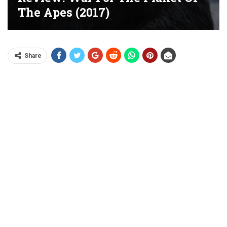
The Apes (2017)
Share