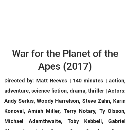
War for the Planet of the
Apes (2017)
Directed by: Matt Reeves | 140 minutes | action,
adventure, science fiction, drama, thriller | Actors:
Andy Serkis, Woody Harrelson, Steve Zahn, Karin
Konoval, Amiah Miller, Terry Notary, Ty Olsson,
Michael Adamthwaite, Toby Kebbell, Gabriel