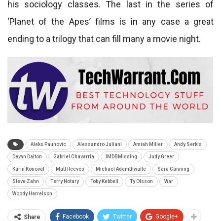
his sociology classes. The last in the series of
‘Planet of the Apes’ films is in any case a great
ending to a trilogy that can fill many a movie night.
Aleks Paunovic
Alessandro Juliani
Amiah Miller
Andy Serkis
Devyn Dalton
Gabriel Chavarria
IMDBMissing
Judy Greer
Karin Konoval
Matt Reeves
Michael Adamthwaite
Sara Canning
Steve Zahn
Terry Notary
Toby Kebbell
Ty Olsson
War
Woody Harrelson
Facebook
Twitter
Google+
Share