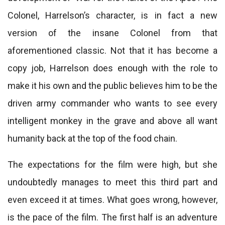
Colonel, Harrelson’s character, is in fact a new
version of the insane Colonel from that
aforementioned classic. Not that it has become a
copy job, Harrelson does enough with the role to
make it his own and the public believes him to be the
driven army commander who wants to see every
intelligent monkey in the grave and above all want
humanity back at the top of the food chain.
The expectations for the film were high, but she
undoubtedly manages to meet this third part and
even exceed it at times. What goes wrong, however,
is the pace of the film. The first half is an adventure