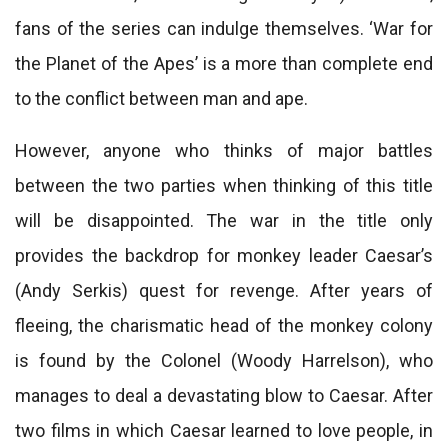
fans of the series can indulge themselves. ‘War for
the Planet of the Apes’ is a more than complete end
to the conflict between man and ape.
However, anyone who thinks of major battles
between the two parties when thinking of this title
will be disappointed. The war in the title only
provides the backdrop for monkey leader Caesar’s
(Andy Serkis) quest for revenge. After years of
fleeing, the charismatic head of the monkey colony
is found by the Colonel (Woody Harrelson), who
manages to deal a devastating blow to Caesar. After
two films in which Caesar learned to love people, in