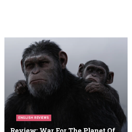
ENGLISH REVIEWS
Review: War For The Planet Of