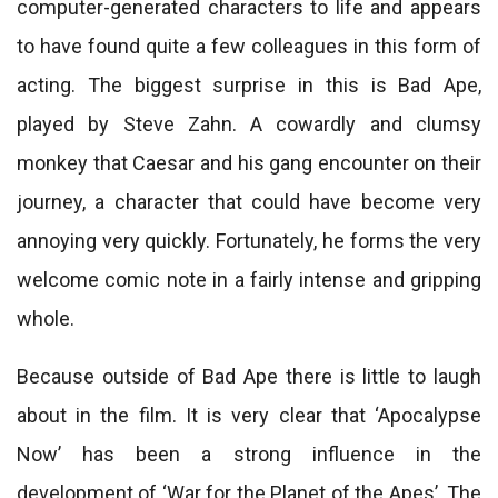
computer-generated characters to life and appears
to have found quite a few colleagues in this form of
acting. The biggest surprise in this is Bad Ape,
played by Steve Zahn. A cowardly and clumsy
monkey that Caesar and his gang encounter on their
journey, a character that could have become very
annoying very quickly. Fortunately, he forms the very
welcome comic note in a fairly intense and gripping
whole.
Because outside of Bad Ape there is little to laugh
about in the film. It is very clear that ‘Apocalypse
Now’ has been a strong influence in the
development of ‘War for the Planet of the Apes’. The