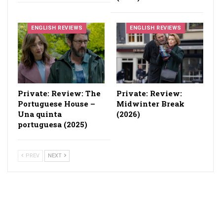
ENGLISH REVIEWS
ENGLISH REVIEWS
Private: Review: The
Private: Review:
Portuguese House –
Midwinter Break
Una quinta
(2026)
portuguesa (2025)
PREV
NEXT