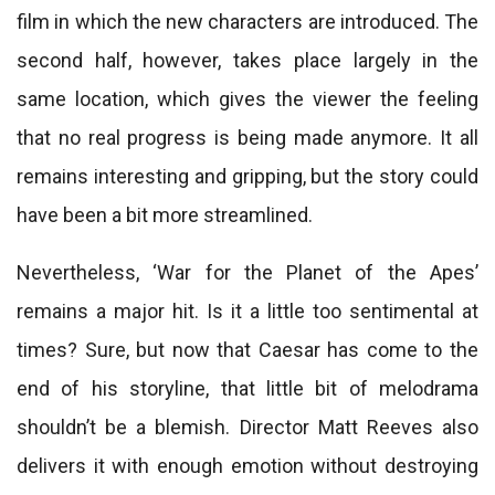
film in which the new characters are introduced. The
second half, however, takes place largely in the
same location, which gives the viewer the feeling
that no real progress is being made anymore. It all
remains interesting and gripping, but the story could
have been a bit more streamlined.
Nevertheless, ‘War for the Planet of the Apes’
remains a major hit. Is it a little too sentimental at
times? Sure, but now that Caesar has come to the
end of his storyline, that little bit of melodrama
shouldn’t be a blemish. Director Matt Reeves also
delivers it with enough emotion without destroying