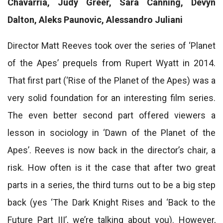
Chavarria, Judy Greer, Sara Canning, Devyn
Dalton, Aleks Paunovic, Alessandro Juliani
Director Matt Reeves took over the series of ‘Planet
of the Apes’ prequels from Rupert Wyatt in 2014.
That first part (‘Rise of the Planet of the Apes) was a
very solid foundation for an interesting film series.
The even better second part offered viewers a
lesson in sociology in ‘Dawn of the Planet of the
Apes’. Reeves is now back in the director’s chair, a
risk. How often is it the case that after two great
parts in a series, the third turns out to be a big step
back (yes ‘The Dark Knight Rises and ‘Back to the
Future Part III’, we’re talking about you). However,