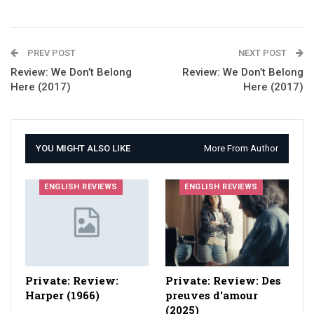
PREV POST
NEXT POST
Review: We Don’t Belong
Review: We Don’t Belong
Here (2017)
Here (2017)
YOU MIGHT ALSO LIKE
More From Author
ENGLISH REVIEWS
ENGLISH REVIEWS
Private: Review:
Private: Review: Des
Harper (1966)
preuves d'amour
(2025)