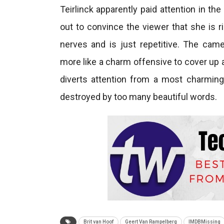
Teirlinck apparently paid attention in t
out to convince the viewer that she is ri
nerves and is just repetitive. The ca
more like a charm offensive to cover up a
diverts attention from a most charming
destroyed by too many beautiful words.
Brit van Hoof
Geert Van Rampelberg
IMDBMissing