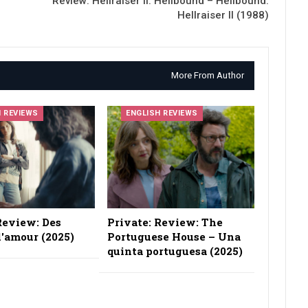
Review: Hellraiser II: Hellbound – Hellbound:
Hellraiser II (1988)
More From Author
H REVIEWS
ENGLISH REVIEWS
Review: Des
Private: Review: The
'amour (2025)
Portuguese House – Una
quinta portuguesa (2025)