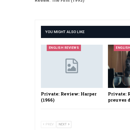
Review: The Firm (1993)
YOU MIGHT ALSO LIKE
ENGLISH REVIEWS
ENGLIS
Private: Review: Harper
Private: 
(1966)
preuves d
PREV
NEXT