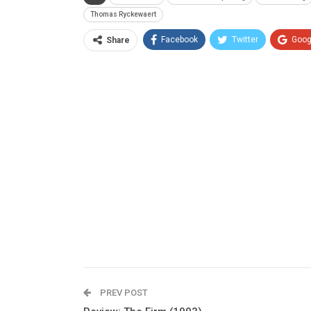
Thomas Ryckewaert
Facebook
Twitter
Goog
Share
PREV POST