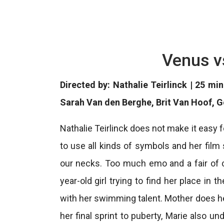
Venus v
Directed by: Nathalie Teirlinck | 25 mi
Sarah Van den Berghe, Brit Van Hoof, 
Nathalie Teirlinck does not make it easy f
to use all kinds of symbols and her film
our necks. Too much emo and a fair of cin
year-old girl trying to find her place in 
with her swimming talent. Mother does her
her final sprint to puberty, Marie also 