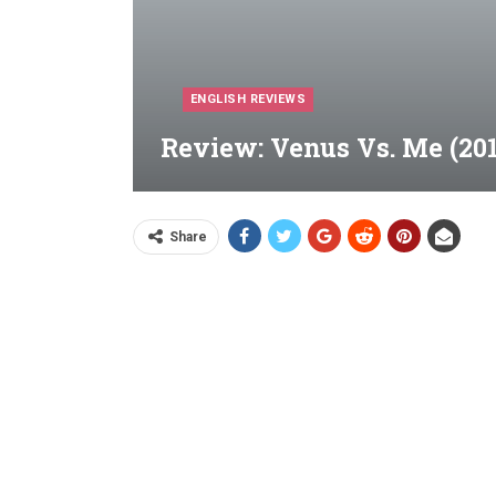
ENGLISH REVIEWS
Review: Venus Vs. Me (201
Share