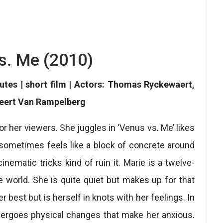
s. Me (2010)
nutes | short film | Actors: Thomas Ryckewaert,
Geert Van Rampelberg
or her viewers. She juggles in ‘Venus vs. Me’ likes
 sometimes feels like a block of concrete around
ematic tricks kind of ruin it. Marie is a twelve-
the world. She is quite quiet but makes up for that
 best but is herself in knots with her feelings. In
undergoes physical changes that make her anxious.