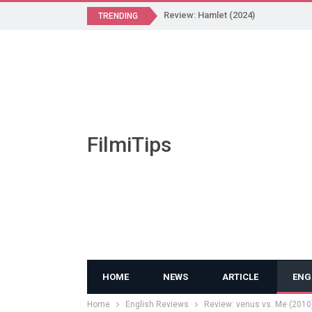
Review: Hamlet (2024)
TRENDING
FilmiTips
HOME
NEWS
ARTICLE
ENG
Home
English Reviews
Review: venus vs. Me (2010