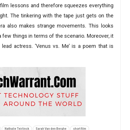
he film lessons and therefore squeezes everything
ght. The tinkering with the tape just gets on the
mera also makes strange movements. This looks
 few things in terms of the scenario. Moreover, it
 lead actress. ‘Venus vs. Me’ is a poem that is
Nathalie Teirlinck
Sarah Van den Berghe
short film