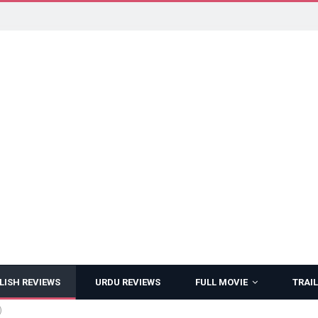
LISH REVIEWS
URDU REVIEWS
FULL MOVIE
TRAIL
)