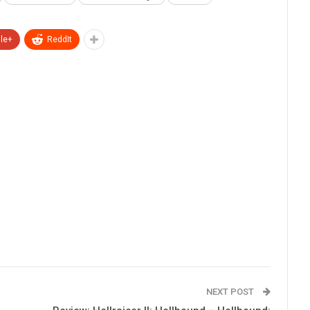
le+
ReddIt
NEXT POST