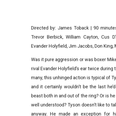
Directed by: James Toback | 90 minutes
Trevor Berbick, William Cayton, Cus D
Evander Holyfield, Jim Jacobs, Don King,
Was it pure aggression or was boxer Mike
rival Evander Holyfield’s ear twice during
many, this unhinged action is typical of Ty
and it certainly wouldn’t be the last he
beast both in and out of the ring? Or is 
well understood? Tyson doesn’t like to ta
anyway. He made an exception for hi