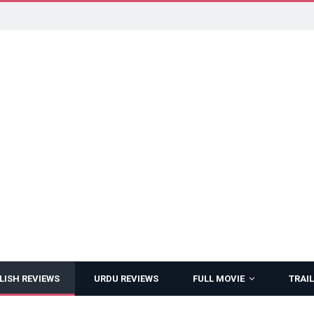
LISH REVIEWS
URDU REVIEWS
FULL MOVIE
TRAIL