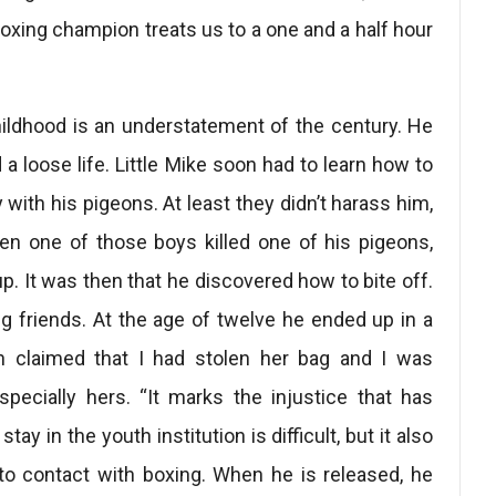
oxing champion treats us to a one and a half hour
ildhood is an understatement of the century. He
a loose life. Little Mike soon had to learn how to
 with his pigeons. At least they didn’t harass him,
hen one of those boys killed one of his pigeons,
p. It was then that he discovered how to bite off.
 friends. At the age of twelve he ended up in a
an claimed that I had stolen her bag and I was
specially hers. “It marks the injustice that has
tay in the youth institution is difficult, but it also
to contact with boxing. When he is released, he