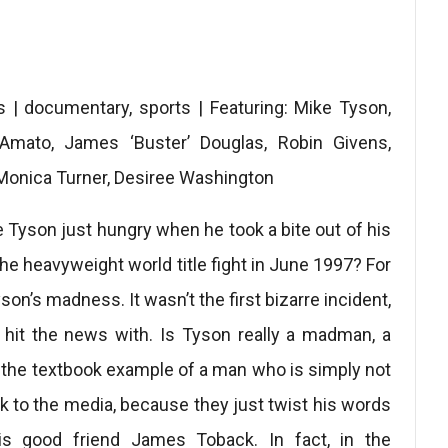
 | documentary, sports | Featuring: Mike Tyson,
’Amato, James ‘Buster’ Douglas, Robin Givens,
 Monica Turner, Desiree Washington
 Tyson just hungry when he took a bite out of his
 the heavyweight world title fight in June 1997? For
son’s madness. It wasn’t the first bizarre incident,
’d hit the news with. Is Tyson really a madman, a
he the textbook example of a man who is simply not
lk to the media, because they just twist his words
s good friend James Toback. In fact, in the