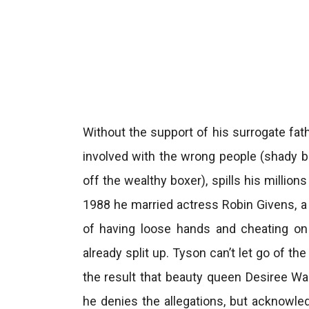
Without the support of his surrogate fath
involved with the wrong people (shady bo
off the wealthy boxer), spills his milli
1988 he married actress Robin Givens, a 
of having loose hands and cheating on 
already split up. Tyson can’t let go of t
the result that beauty queen Desiree Wa
he denies the allegations, but acknowl