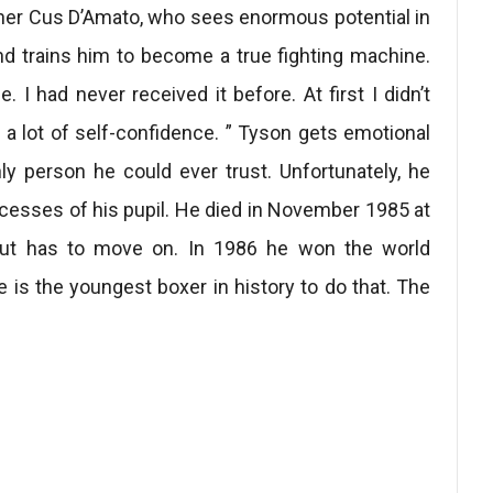
iner Cus D’Amato, who sees enormous potential in
nd trains him to become a true fighting machine.
I had never received it before. At first I didn’t
 a lot of self-confidence. ” Tyson gets emotional
y person he could ever trust. Unfortunately, he
cesses of his pupil. He died in November 1985 at
 but has to move on. In 1986 he won the world
e is the youngest boxer in history to do that. The