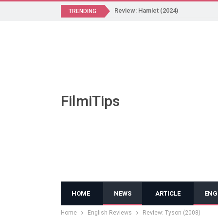
Review: Hamlet (2024)
TRENDING
FilmiTips
HOME
NEWS
ARTICLE
ENG
Home
English Reviews
Review: Tyson (2008)