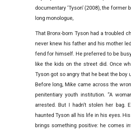
documentary ‘Tyson’ (2008), the former b
long monologue,
That Bronx-born Tyson had a troubled ch
never knew his father and his mother led 
fend for himself. He preferred to be busy
like the kids on the street did. Once w
Tyson got so angry that he beat the boy u
Before long, Mike came across the wrong
penitentiary youth institution. “A wom
arrested. But I hadn’t stolen her bag. E
haunted Tyson all his life in his eyes. His s
brings something positive: he comes in