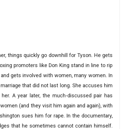
er, things quickly go downhill for Tyson. He gets
xing promoters like Don King stand in line to rip
ons and gets involved with women, many women. In
marriage that did not last long. She accuses him
her. A year later, the much-discussed pair has
he women (and they visit him again and again), with
shington sues him for rape. In the documentary,
edges that he sometimes cannot contain himself.