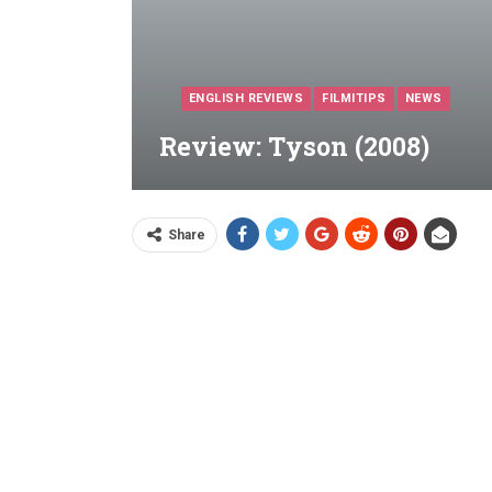
ENGLISH REVIEWS
FILMITIPS
NEWS
Review: Tyson (2008)
Share