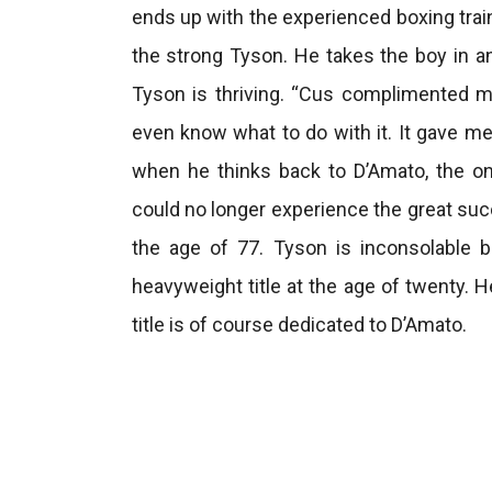
ends up with the experienced boxing tra
the strong Tyson. He takes the boy in a
Tyson is thriving. “Cus complimented me. 
even know what to do with it. It gave me
when he thinks back to D’Amato, the onl
could no longer experience the great suc
the age of 77. Tyson is inconsolable
heavyweight title at the age of twenty. H
title is of course dedicated to D’Amato.