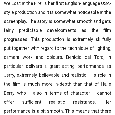
We Lost in the Fire’ is her first English-language USA-
style production and it is somewhat noticeable in the
screenplay. The story is somewhat smooth and gets
fairly predictable developments as the film
progresses. This production is extremely skilfully
put together with regard to the technique of lighting,
camera work and colours. Benicio del Toro, in
particular, delivers a great acting performance as
Jerry, extremely believable and realistic. His role in
the film is much more in-depth than that of Halle
Berry, who – also in terms of character – cannot
offer sufficient realistic resistance. Her
performance is a bit smooth. This means that there