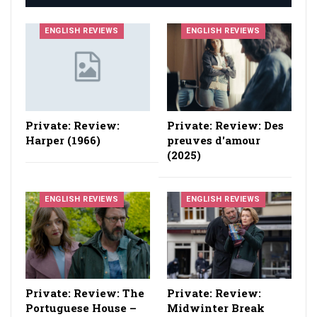
ENGLISH REVIEWS
ENGLISH REVIEWS
Private: Review:
Private: Review: Des
Harper (1966)
preuves d'amour
(2025)
ENGLISH REVIEWS
ENGLISH REVIEWS
Private: Review: The
Private: Review:
Portuguese House –
Midwinter Break