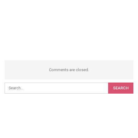
Comments are closed.