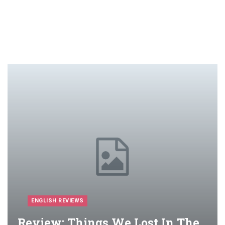
ENGLISH REVIEWS
Review: Things We Lost In The