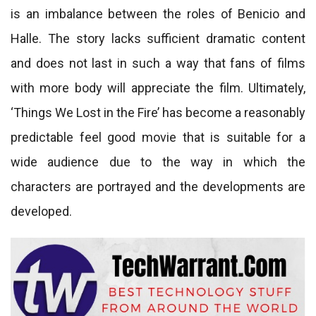
is an imbalance between the roles of Benicio and
Halle. The story lacks sufficient dramatic content
and does not last in such a way that fans of films
with more body will appreciate the film. Ultimately,
‘Things We Lost in the Fire’ has become a reasonably
predictable feel good movie that is suitable for a
wide audience due to the way in which the
characters are portrayed and the developments are
developed.