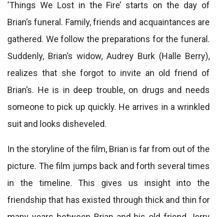
‘Things We Lost in the Fire’ starts on the day of
Brian’s funeral. Family, friends and acquaintances are
gathered. We follow the preparations for the funeral.
Suddenly, Brian’s widow, Audrey Burk (Halle Berry),
realizes that she forgot to invite an old friend of
Brian’s. He is in deep trouble, on drugs and needs
someone to pick up quickly. He arrives in a wrinkled
suit and looks disheveled.
In the storyline of the film, Brian is far from out of the
picture. The film jumps back and forth several times
in the timeline. This gives us insight into the
friendship that has existed through thick and thin for
many years between Brian and his old friend Jerry