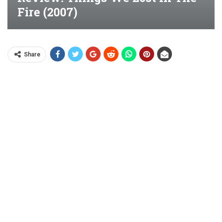
Fire (2007)
Share