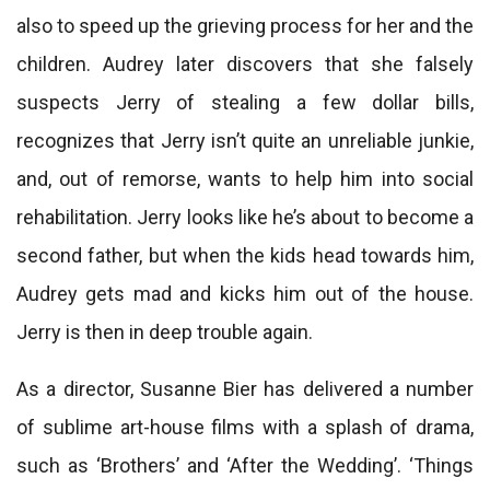
also to speed up the grieving process for her and the
children. Audrey later discovers that she falsely
suspects Jerry of stealing a few dollar bills,
recognizes that Jerry isn’t quite an unreliable junkie,
and, out of remorse, wants to help him into social
rehabilitation. Jerry looks like he’s about to become a
second father, but when the kids head towards him,
Audrey gets mad and kicks him out of the house.
Jerry is then in deep trouble again.
As a director, Susanne Bier has delivered a number
of sublime art-house films with a splash of drama,
such as ‘Brothers’ and ‘After the Wedding’. ‘Things