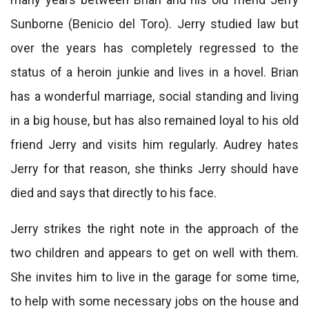
Sunborne (Benicio del Toro). Jerry studied law but
over the years has completely regressed to the
status of a heroin junkie and lives in a hovel. Brian
has a wonderful marriage, social standing and living
in a big house, but has also remained loyal to his old
friend Jerry and visits him regularly. Audrey hates
Jerry for that reason, she thinks Jerry should have
died and says that directly to his face.
Jerry strikes the right note in the approach of the
two children and appears to get on well with them.
She invites him to live in the garage for some time,
to help with some necessary jobs on the house and