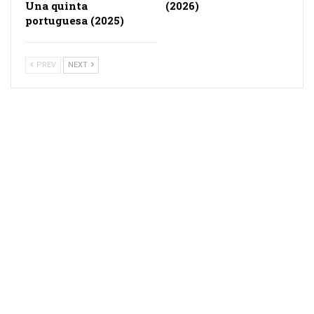
Una quinta
(2026)
portuguesa (2025)
PREV
NEXT