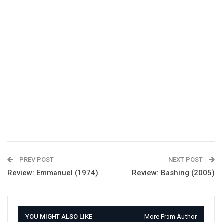
PREV POST
NEXT POST
Review: Emmanuel (1974)
Review: Bashing (2005)
YOU MIGHT ALSO LIKE
More From Author