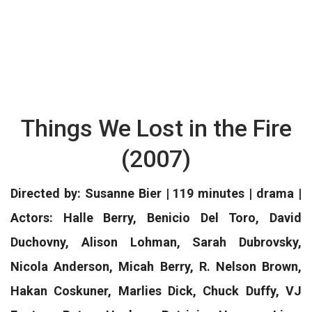
Things We Lost in the Fire
(2007)
Directed by: Susanne Bier | 119 minutes | drama |
Actors: Halle Berry, Benicio Del Toro, David
Duchovny, Alison Lohman, Sarah Dubrovsky,
Nicola Anderson, Micah Berry, R. Nelson Brown,
Hakan Coskuner, Marlies Dick, Chuck Duffy, VJ