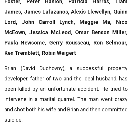
Foster, Peter Hanlon, Patricia Harras, Liam
James, James Lafazanos, Alexis Llewellyn, Quinn
Lord, John Carroll Lynch, Maggie Ma, Nico
McEown, Jessica McLeod, Omar Benson Miller,
Paula Newsome, Gerry Rousseau, Ron Selmour,
Ken Tremblett, Robin Weigert
Brian (David Duchovny), a successful property
developer, father of two and the ideal husband, has
been killed by an unfortunate accident. He tried to
intervene in a marital quarrel. The man went crazy
and shot both his wife and Brian and then committed
suicide.