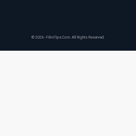
© 2026 - FilmiTips.Com. All Rights Reserved.