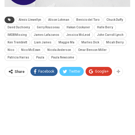
Alexis Llewellyn
Alison Lohman
Benicio del Toro
Chuck Duffy
David Duchovny
Gerry Rousseau
Hakan Coskuner
Halle Berry
IMDBMissing
James Lafazanos
Jessica McLeod
John Carroll Lynch
Ken Tremblett
Liam James
Maggie Ma
Marlies Dick
Micah Berry
Nico
Nico McEown
Nicola Anderson
Omar Benson Miller
Patricia Harras
Paula
Paula Newsome
Facebook
Twitter
Google+
Share